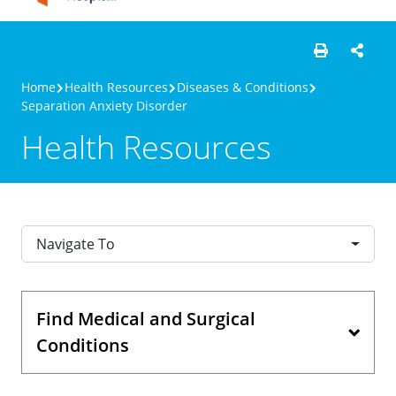
Home
Health Resources
Diseases & Conditions
Separation Anxiety Disorder
Health Resources
Navigate To
Find Medical and Surgical
Conditions