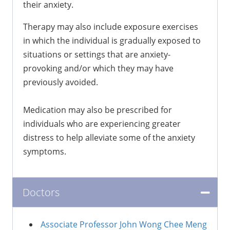
their anxiety.
Therapy may also include exposure exercises
in which the individual is gradually exposed to
situations or settings that are anxiety-
provoking and/or which they may have
previously avoided.
Medication may also be prescribed for
individuals who are experiencing greater
distress to help alleviate some of the anxiety
symptoms.
Doctors
Associate Professor John Wong Chee Meng