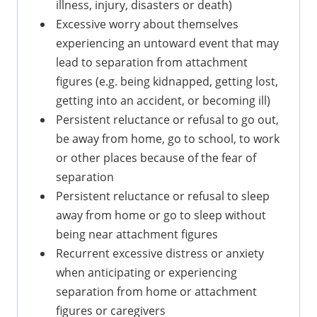
illness, injury, disasters or death)
Excessive worry about themselves
experiencing an untoward event that may
lead to separation from attachment
figures (e.g. being kidnapped, getting lost,
getting into an accident, or becoming ill)
Persistent reluctance or refusal to go out,
be away from home, go to school, to work
or other places because of the fear of
separation
Persistent reluctance or refusal to sleep
away from home or go to sleep without
being near attachment figures
Recurrent excessive distress or anxiety
when anticipating or experiencing
separation from home or attachment
figures or caregivers