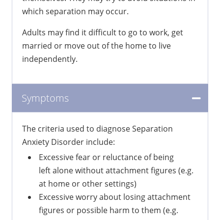
which separation may occur.
Adults may find it difficult to go to work, get
married or move out of the home to live
independently.
Symptoms
The criteria used to diagnose Separation
Anxiety Disorder include:
Excessive fear or reluctance of being
left alone without attachment figures (e.g.
at home or other settings)
Excessive worry about losing attachment
figures or possible harm to them (e.g.