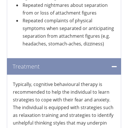
Repeated nightmares about separation
from or loss of attachment figures
Repeated complaints of physical
symptoms when separated or anticipating
separation from attachment figures (e.g.
headaches, stomach-aches, dizziness)
Treatment
Typically, cognitive behavioural therapy is
recommended to help the individual to learn
strategies to cope with their fear and anxiety.
The individual is equipped with strategies such
as relaxation training and strategies to identify
unhelpful thinking styles that may underpin