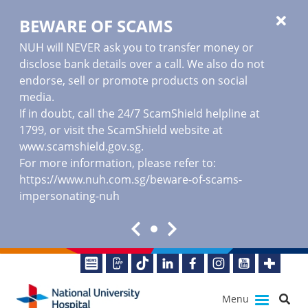
BEWARE OF SCAMS
NUH will NEVER ask you to transfer money or
disclose bank details over a call. We also do not
endorse, sell or promote products on social
media.
If in doubt, call the 24/7 ScamShield helpline at
1799, or visit the ScamShield website at
www.scamshield.gov.sg
.
For more information, please refer to:
https://www.nuh.com.sg/beware-of-scams-
impersonating-nuh
Menu