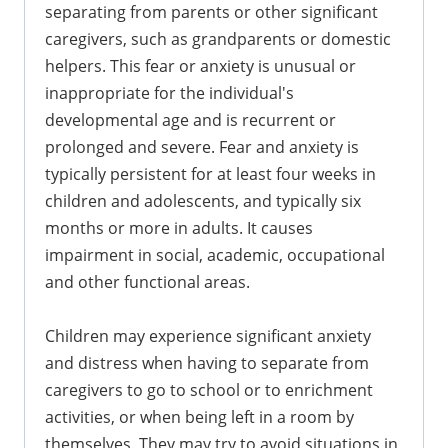
separating from parents or other significant
caregivers, such as grandparents or domestic
helpers. This fear or anxiety is unusual or
inappropriate for the individual's
developmental age and is recurrent or
prolonged and severe. Fear and anxiety is
typically persistent for at least four weeks in
children and adolescents, and typically six
months or more in adults. It causes
impairment in social, academic, occupational
and other functional areas.
Children may experience significant anxiety
and distress when having to separate from
caregivers to go to school or to enrichment
activities, or when being left in a room by
themselves. They may try to avoid situations in