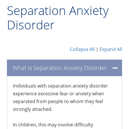
Separation Anxiety
Disorder
Collapse All
|
Expand All
What is Separation Anxiety Disorder
Individuals with separation anxiety disorder
experience excessive fear or anxiety when
separated from people to whom they feel
strongly attached.
In children, this may involve difficulty