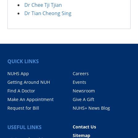
Dr Chee Tji Tjian
Dr Tian Cheong Sing
QUICK LINKS
NUHS App
Careers
Getting Around NUH
Events
Find A Doctor
Newsroom
Make An Appointment
Give A Gift
Request for Bill
NUHS+ News Blog
USEFUL LINKS
Contact Us
Sitemap