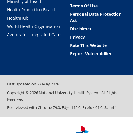
Ministry of Health
Terms Of Use
Health Promotion Board
Personal Data Protection
HealthHub
Act
World Health Organisation
Disclaimer
Agency for Integrated Care
Privacy
Rate This Website
Report Vulnerability
Last updated on
27 May 2026
Copyright ©
2026
National University Health System. All Rights
Reserved.
Best viewed with Chrome 79.0, Edge 112.0, Firefox 61.0, Safari 11