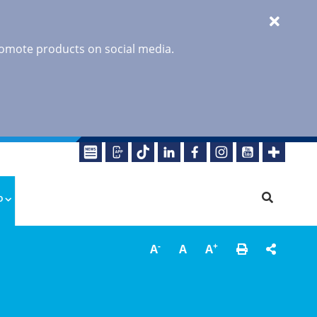
promote products on social media.
o
-
+
A
A
A