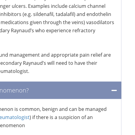
inger ulcers. Examples include calcium channel
hibitors (e.g. sildenafil, tadalafil) and endothelin
n medications given through the veins) vasodilators
ndary Raynaud’s who experience refractory
wound management and appropriate pain relief are
secondary Raynaud’s will need to have their
eumatologist.
phenomenon?
nomenon is common, benign and can be managed
eumatologist
) if there is a suspicion of an
 phenomenon