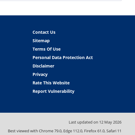
Contact Us
Sitemap
Terms Of Use
Personal Data Protection Act
Disclaimer
Privacy
Rate This Website
Report Vulnerability
Last updated on
12 May 2026
Best viewed with Chrome 79.0, Edge 112.0, Firefox 61.0, Safari 11