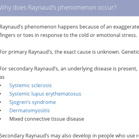
Why does Raynaud’s phenomenon occur?
Raynaud’s phenomenon happens because of an exaggerated n
fingers or toes in response to the cold or emotional stress.
For primary Raynaud’s, the exact cause is unknown. Genetic f
For secondary Raynaud’s, an underlying disease is prese
as
•
Systemic sclerosis
•
Systemic lupus erythematosus
•
Sjogren’s syndrome
•
Dermatomyositis
•
Mixed connective tissue disease
Secondary Raynaud’s may also develop in people who use re