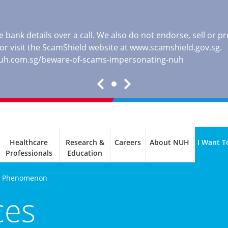
 bank details over a call. We also do not endorse, sell or 
, or visit the ScamShield website at
www.scamshield.gov.sg
.
nuh.com.sg/beware-of-scams-impersonating-nuh
Healthcare
Research &
Careers
About NUH
I Want T
Professionals
Education
s Phenomenon
ces