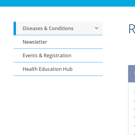
R
Diseases & Conditions
Newsletter
Events & Registration
Health Education Hub