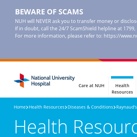
BEWARE OF SCAMS
NUH will NEVER ask you to transfer money or disclose
If in doubt, call the 24/7 ScamShield helpline at 1799
For more information, please refer to:
https://www.
Care at NUH
Health
Resources
Home
Health Resources
Diseases & Conditions
Raynaud’
Health Resour