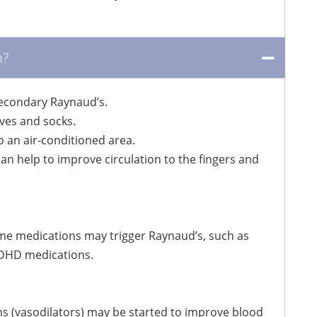
n?
secondary Raynaud’s.
ves and socks.
o an air-conditioned area.
 help to improve circulation to the fingers and
me medications may trigger Raynaud’s, such as
 ADHD medications.
s (vasodilators) may be started to improve blood