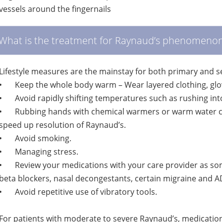
vessels around the fingernails
What is the treatment for Raynaud’s phenomeno
Lifestyle measures are the mainstay for both primary and 
•
Keep the whole body warm – Wear layered clothing, glo
•
Avoid rapidly shifting temperatures such as rushing int
•
Rubbing hands with chemical warmers or warm water can
speed up resolution of Raynaud’s.
•
Avoid smoking.
•
Managing stress.
•
Review your medications with your care provider as so
beta blockers, nasal decongestants, certain migraine and
•
Avoid repetitive use of vibratory tools.
For patients with moderate to severe Raynaud’s, medication