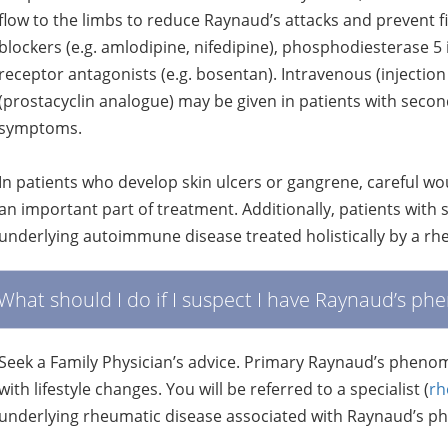
flow to the limbs to reduce Raynaud’s attacks and prevent f
blockers (e.g. amlodipine, nifedipine), phosphodiesterase 5 in
receptor antagonists (e.g. bosentan). Intravenous (injectio
(prostacyclin analogue) may be given in patients with seco
symptoms.
In patients who develop skin ulcers or gangrene, careful 
an important part of treatment. Additionally, patients with 
underlying autoimmune disease treated holistically by a rh
What should I do if I suspect I have Raynaud’s 
Seek a Family Physician’s advice. Primary Raynaud’s phe
with lifestyle changes. You will be referred to a specialist (
rh
underlying rheumatic disease associated with Raynaud’s