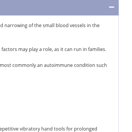
arrowing of the small blood vessels in the
actors may play a role, as it can run in families.
nt, most commonly an autoimmune condition such
petitive vibratory hand tools for prolonged