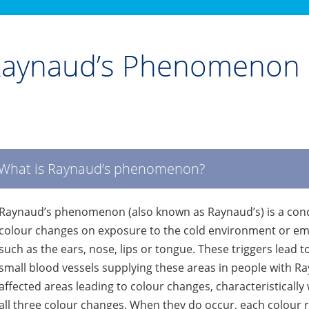
aynaud’s Phenomenon
What is Raynaud’s phenomenon?
Raynaud’s phenomenon (also known as Raynaud’s) is a cond
colour changes on exposure to the cold environment or emo
such as the ears, nose, lips or tongue. These triggers lead 
small blood vessels supplying these areas in people with Ray
affected areas leading to colour changes, characteristically
all three colour changes. When they do occur, each colour r