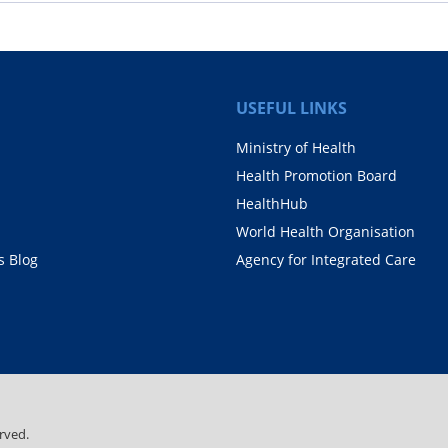
USEFUL LINKS
Ministry of Health
Health Promotion Board
HealthHub
World Health Organisation
 Blog
Agency for Integrated Care
rved.