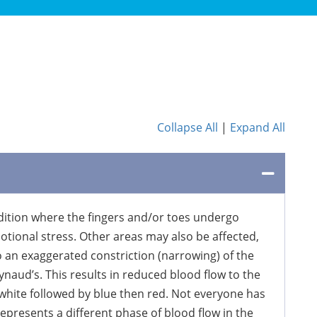
Collapse All
|
Expand All
ition where the fingers and/or toes undergo
tional stress. Other areas may also be affected,
to an exaggerated constriction (narrowing) of the
naud’s. This results in reduced blood flow to the
 white followed by blue then red. Not everyone has
epresents a different phase of blood flow in the