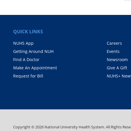
QUICK LINKS
NUHS App
Careers
Getting Around NUH
Events
Find A Doctor
Newsroom
Make An Appointment
Give A Gift
Request for Bill
NUHS+ News
Copyright ©
2026
National University Health System. All Rights Rese