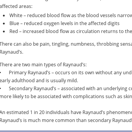
affected areas:
White – reduced blood flow as the blood vessels narro
Blue – reduced oxygen levels in the affected digits
Red – increased blood flow as circulation returns to the
There can also be pain, tingling, numbness, throbbing sensa
Raynaud’s.
There are two main types of Raynaud’s:
•
Primary Raynaud’s – occurs on its own without any under
early adulthood and is usually mild.
•
Secondary Raynaud’s – associated with an underlying cond
more likely to be associated with complications such as skin 
An estimated 1 in 20 individuals have Raynaud’s phenomen
Raynaud’s is much more common than secondary Raynaud’