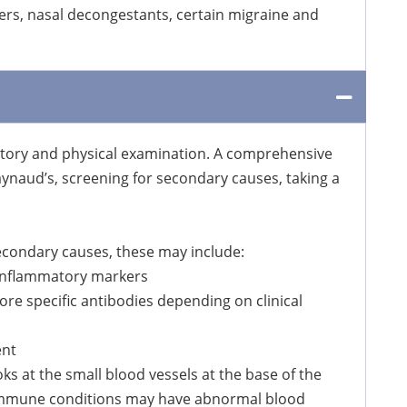
kers, nasal decongestants, certain migraine and
.
story and physical examination. A comprehensive
aynaud’s, screening for secondary causes, taking a
secondary causes, these may include:
 inflammatory markers
re specific antibodies depending on clinical
ent
oks at the small blood vessels at the base of the
toimmune conditions may have abnormal blood