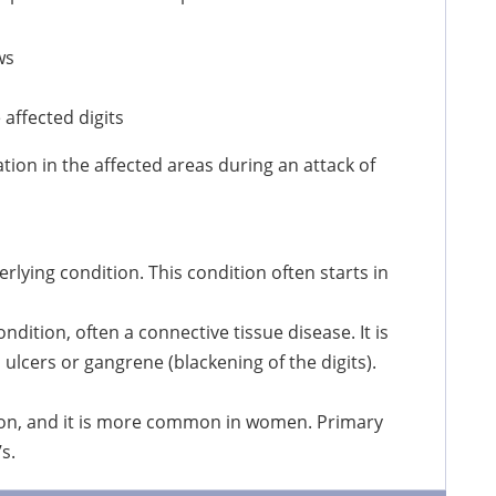
ws
 affected digits
tion in the affected areas during an attack of
lying condition. This condition often starts in
ition, often a connective tissue disease. It is
ulcers or gangrene (blackening of the digits).
on, and it is more common in women. Primary
s.