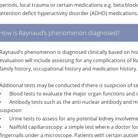
periods, local trauma or certain medications e.g. beta bloc
attention deficit hyperactivity disorder (ADHD) medications
How is Raynaud’s phenomenon diagnosed?
Raynaud’s phenomenon is diagnosed clinically based on hi
evaluation will include assessing for any complications of R
family history, occupational history and medication history.
Additional tests may be conducted if there is suspicion of 
•
Blood tests to evaluate the major organ functions and
•
Antibody tests such as the anti-nuclear antibody and mo
suspicion
•
Urine tests to assess for any potential kidney involvem
•
Nailfold capillaroscopy: a simple test where a doctor lo
fingernails under a microscope. Patients with certain au