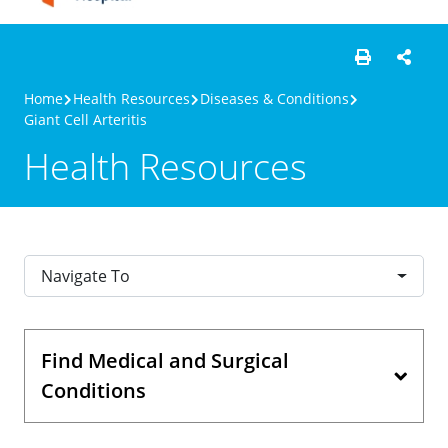
Home
Health Resources
Diseases & Conditions
Giant Cell Arteritis
Health Resources
Navigate To
Find Medical and Surgical
Conditions