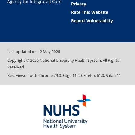
Agency for Integrated Care
Privacy
Rate This Website
Report Vulnerability
Last updated on
12 May 2026
Copyright ©
2026
National University Health System. All Rights
Reserved.
Best viewed with Chrome 79.0, Edge 112.0, Firefox 61.0, Safari 11