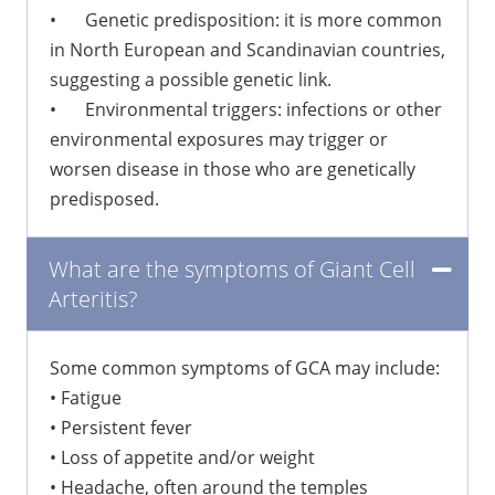
•
Genetic predisposition: it is more common
in North European and Scandinavian countries,
suggesting a possible genetic link.
•
Environmental triggers: infections or other
environmental exposures may trigger or
worsen disease in those who are genetically
predisposed.
What are the symptoms of Giant Cell
Arteritis?
Some common symptoms of GCA may include:
•
Fatigue
•
Persistent fever
•
Loss of appetite and/or weight
•
Headache, often around the temples