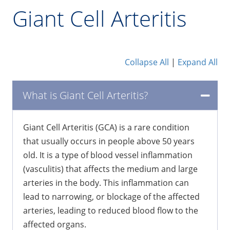
Giant Cell Arteritis
Collapse All
|
Expand All
What is Giant Cell Arteritis?
Giant Cell Arteritis (GCA) is a rare condition
that usually occurs in people above 50 years
old. It is a type of blood vessel inflammation
(vasculitis) that affects the medium and large
arteries in the body. This inflammation can
lead to narrowing, or blockage of the affected
arteries, leading to reduced blood flow to the
affected organs.