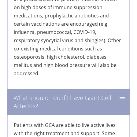
on high doses of immune suppression
medications, prophylactic antibiotics and
certain vaccinations are encouraged (e.g.
influenza, pneumococcal, COVID-19,
respiratory syncytial virus and shingles). Other
co-existing medical conditions such as
osteoporosis, high cholesterol, diabetes
mellitus and high blood pressure will also be
addressed.
What should I do if I have Giant Cell
Arteritis?
Patients with GCA are able to live active lives
with the right treatment and support. Some