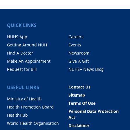
QUICK LINKS
NUHS App
Careers
Getting Around NUH
Events
Find A Doctor
Newsroom
Make An Appointment
Give A Gift
Request for Bill
NUHS+ News Blog
USEFUL LINKS
Contact Us
Sitemap
Ministry of Health
Terms Of Use
Health Promotion Board
Personal Data Protection
HealthHub
Act
World Health Organisation
Disclaimer