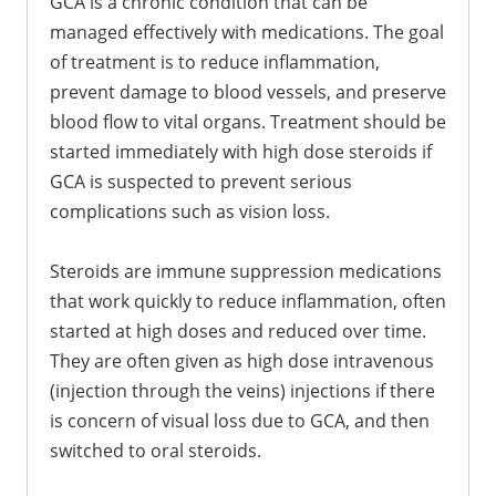
GCA is a chronic condition that can be
managed effectively with medications. The goal
of treatment is to reduce inflammation,
prevent damage to blood vessels, and preserve
blood flow to vital organs. Treatment should be
started immediately with high dose steroids if
GCA is suspected to prevent serious
complications such as vision loss.
Steroids are immune suppression medications
that work quickly to reduce inflammation, often
started at high doses and reduced over time.
They are often given as high dose intravenous
(injection through the veins) injections if there
is concern of visual loss due to GCA, and then
switched to oral steroids.