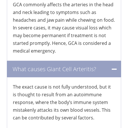
GCA commonly affects the arteries in the head
and neck leading to symptoms such as
headaches and jaw pain while chewing on food.
In severe cases, it may cause visual loss which
may become permanent if treatment is not
started promptly. Hence, GCA is considered a
medical emergency.
What causes Giant Cell Arteritis?
The exact cause is not fully understood, but it
is thought to result from an autoimmune
response, where the body’s immune system
mistakenly attacks its own blood vessels. This
can be contributed by several factors.