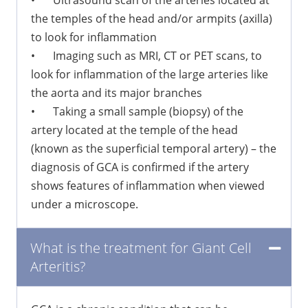
•
Ultrasound scan of the arteries located at
the temples of the head and/or armpits (axilla)
to look for inflammation
•
Imaging such as MRI, CT or PET scans, to
look for inflammation of the large arteries like
the aorta and its major branches
•
Taking a small sample (biopsy) of the
artery located at the temple of the head
(known as the superficial temporal artery) – the
diagnosis of GCA is confirmed if the artery
shows features of inflammation when viewed
under a microscope.
What is the treatment for Giant Cell
Arteritis?