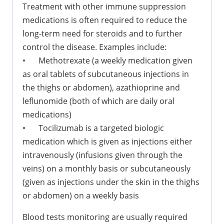
Treatment with other immune suppression
medications is often required to reduce the
long-term need for steroids and to further
control the disease. Examples include:
•
Methotrexate (a weekly medication given
as oral tablets of subcutaneous injections in
the thighs or abdomen), azathioprine and
leflunomide (both of which are daily oral
medications)
•
Tocilizumab is a targeted biologic
medication which is given as injections either
intravenously (infusions given through the
veins) on a monthly basis or subcutaneously
(given as injections under the skin in the thighs
or abdomen) on a weekly basis
Blood tests monitoring are usually required