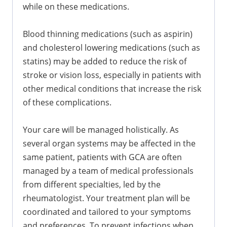
while on these medications.
Blood thinning medications (such as aspirin)
and cholesterol lowering medications (such as
statins) may be added to reduce the risk of
stroke or vision loss, especially in patients with
other medical conditions that increase the risk
of these complications.
Your care will be managed holistically. As
several organ systems may be affected in the
same patient, patients with GCA are often
managed by a team of medical professionals
from different specialties, led by the
rheumatologist. Your treatment plan will be
coordinated and tailored to your symptoms
and preferences. To prevent infections when