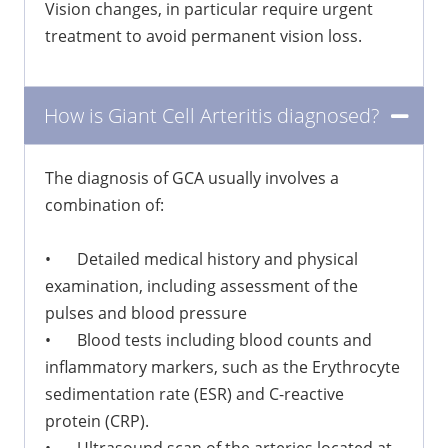
Vision changes, in particular require urgent
treatment to avoid permanent vision loss.
How is Giant Cell Arteritis diagnosed?
The diagnosis of GCA usually involves a
combination of:
•
Detailed medical history and physical
examination, including assessment of the
pulses and blood pressure
•
Blood tests including blood counts and
inflammatory markers, such as the Erythrocyte
sedimentation rate (ESR) and C-reactive
protein (CRP).