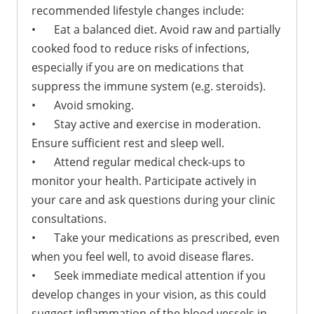
recommended lifestyle changes include:
•
Eat a balanced diet. Avoid raw and partially
cooked food to reduce risks of infections,
especially if you are on medications that
suppress the immune system (e.g. steroids).
•
Avoid smoking.
•
Stay active and exercise in moderation.
Ensure sufficient rest and sleep well.
•
Attend regular medical check-ups to
monitor your health. Participate actively in
your care and ask questions during your clinic
consultations.
•
Take your medications as prescribed, even
when you feel well, to avoid disease flares.
•
Seek immediate medical attention if you
develop changes in your vision, as this could
suggest inflammation of the blood vessels in