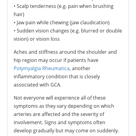
•
Scalp tenderness (e.g. pain when brushing
hair)
•
Jaw pain while chewing (jaw claudication)
•
Sudden vision changes (e.g. blurred or double
vision) or vision loss
Aches and stiffness around the shoulder and
hip region may occur if patients have
Polymyalgia Rheumatica
, another
inflammatory condition that is closely
associated with GCA.
Not everyone will experience all of these
symptoms as they vary depending on which
arteries are affected and the severity of
involvement. Signs and symptoms often
develop gradually but may come on suddenly.