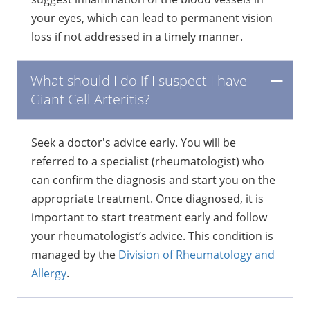
your eyes, which can lead to permanent vision
loss if not addressed in a timely manner.
What should I do if I suspect I have
Giant Cell Arteritis?
Seek a doctor's advice early. You will be
referred to a specialist (rheumatologist) who
can confirm the diagnosis and start you on the
appropriate treatment. Once diagnosed, it is
important to start treatment early and follow
your rheumatologist’s advice. This condition is
managed by the
Division of Rheumatology and
Allergy
.