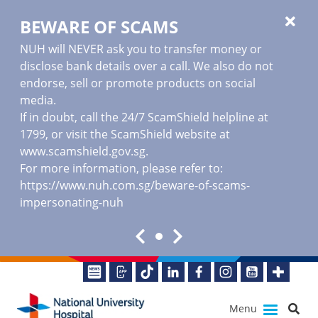
BEWARE OF SCAMS
NUH will NEVER ask you to transfer money or
disclose bank details over a call. We also do not
endorse, sell or promote products on social
media.
If in doubt, call the 24/7 ScamShield helpline at
1799, or visit the ScamShield website at
www.scamshield.gov.sg
.
For more information, please refer to:
https://www.nuh.com.sg/beware-of-scams-
impersonating-nuh
Menu