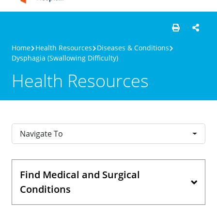
Home
Health Resources
Diseases & Conditions
Dysphagia (Swallowing Difficulty)
Health Resources
Navigate To
Find Medical and Surgical
Conditions