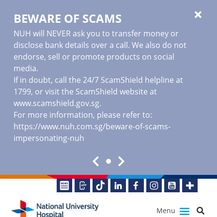
BEWARE OF SCAMS
NUH will NEVER ask you to transfer money or
disclose bank details over a call. We also do not
endorse, sell or promote products on social
media.
If in doubt, call the 24/7 ScamShield helpline at
1799, or visit the ScamShield website at
www.scamshield.gov.sg
.
For more information, please refer to:
https://www.nuh.com.sg/beware-of-scams-
impersonating-nuh
Menu