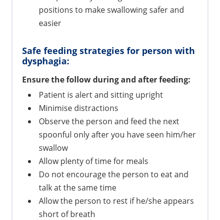
positions to make swallowing safer and
easier
Safe feeding strategies for person with
dysphagia:
Ensure the follow during and after feeding:
Patient is alert and sitting upright
Minimise distractions
Observe the person and feed the next
spoonful only after you have seen him/her
swallow
Allow plenty of time for meals
Do not encourage the person to eat and
talk at the same time
Allow the person to rest if he/she appears
short of breath