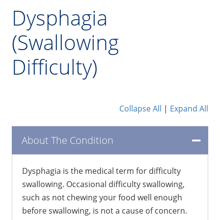
Dysphagia
(Swallowing
Difficulty)
Collapse All
|
Expand All
About The Condition
Dysphagia is the medical term for difficulty
swallowing. Occasional difficulty swallowing,
such as not chewing your food well enough
before swallowing, is not a cause of concern.