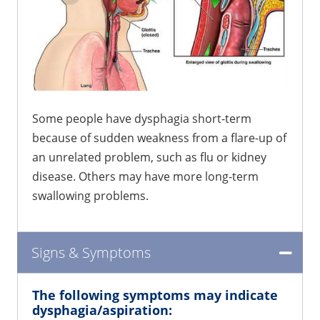
Some people have dysphagia short-term
because of sudden weakness from a flare-up of
an unrelated problem, such as flu or kidney
disease. Others may have more long-term
swallowing problems.
Signs & Symptoms
The following symptoms may indicate
dysphagia/aspiration: