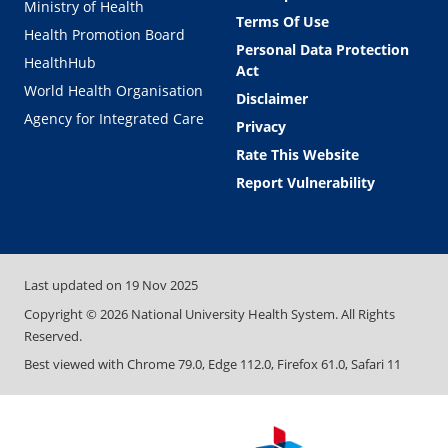
Ministry of Health
Terms Of Use
Health Promotion Board
Personal Data Protection
HealthHub
Act
World Health Organisation
Disclaimer
Agency for Integrated Care
Privacy
Rate This Website
Report Vulnerability
Last updated on
19 Nov 2025
Copyright ©
2026
National University Health System. All Rights
Reserved.
Best viewed with Chrome 79.0, Edge 112.0, Firefox 61.0, Safari 11