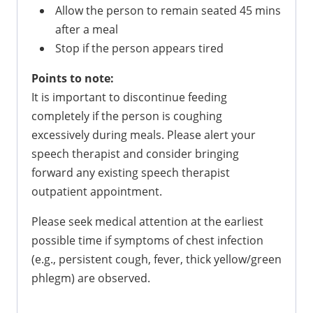
Allow the person to remain seated 45 mins
after a meal
Stop if the person appears tired
Points to note:
It is important to discontinue feeding
completely if the person is coughing
excessively during meals. Please alert your
speech therapist and consider bringing
forward any existing speech therapist
outpatient appointment.
Please seek medical attention at the earliest
possible time if symptoms of chest infection
(e.g., persistent cough, fever, thick yellow/green
phlegm) are observed.