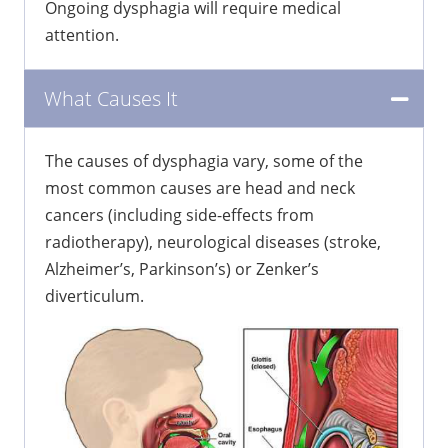
Ongoing dysphagia will require medical
attention.
What Causes It
The causes of dysphagia vary, some of the
most common causes are head and neck
cancers (including side-effects from
radiotherapy), neurological diseases (stroke,
Alzheimer’s, Parkinson’s) or Zenker’s
diverticulum.