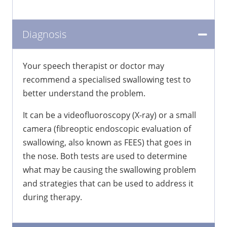
Diagnosis
Your speech therapist or doctor may
recommend a specialised swallowing test to
better understand the problem.
It can be a videofluoroscopy (X-ray) or a small
camera (fibreoptic endoscopic evaluation of
swallowing, also known as FEES) that goes in
the nose. Both tests are used to determine
what may be causing the swallowing problem
and strategies that can be used to address it
during therapy.