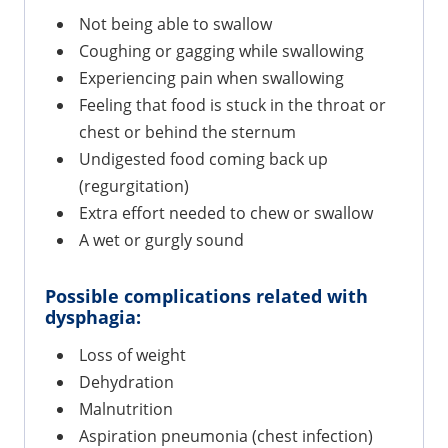
Not being able to swallow
Coughing or gagging while swallowing
Experiencing pain when swallowing
Feeling that food is stuck in the throat or
chest or behind the sternum
Undigested food coming back up
(regurgitation)
Extra effort needed to chew or swallow
A wet or gurgly sound
Possible complications related with
dysphagia:
Loss of weight
Dehydration
Malnutrition
Aspiration pneumonia (chest infection)