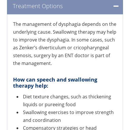
Treatment Options
The management of dysphagia depends on the
underlying cause. Swallowing therapy may help
to improve the dysphagia. In some cases, such
as Zenker’s diverticulum or cricopharyngeal
stenosis, surgery by an ENT doctor is part of
the management.
How can speech and swallowing
therapy help:
Diet texture changes, such as thickening
liquids or pureeing food
Swallowing exercises to improve strength
and coordination
Compensatory strategies or head