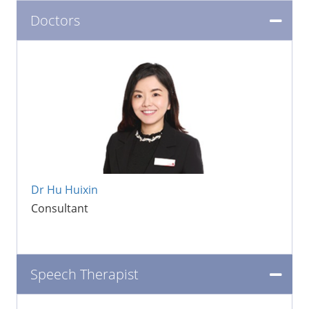
Doctors
Dr Hu Huixin
Consultant
Speech Therapist