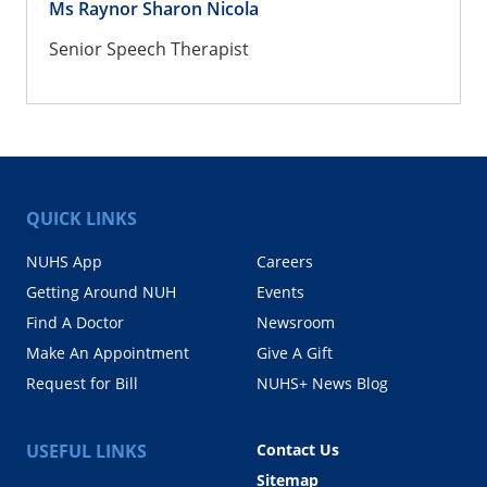
Ms Raynor Sharon Nicola
Senior Speech Therapist
QUICK LINKS
NUHS App
Careers
Getting Around NUH
Events
Find A Doctor
Newsroom
Make An Appointment
Give A Gift
Request for Bill
NUHS+ News Blog
USEFUL LINKS
Contact Us
Sitemap