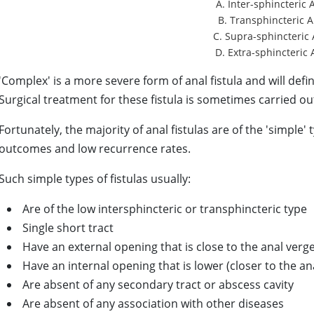
A. Inter-sphincteric 
B. Transphincteric A
C. Supra-sphincteric 
D. Extra-sphincteric 
'Complex' is a more severe form of anal fistula and will def
Surgical treatment for these fistula is sometimes carried out
Fortunately, the majority of anal fistulas are of the 'simple'
outcomes and low recurrence rates.
Such simple types of fistulas usually:
Are of the low intersphincteric or transphincteric type
Single short tract
Have an external
opening that is close to the anal verg
Have
an internal opening that is lower (closer to the an
Are
absent of any secondary tract or abscess cavity
Are absent of any association with other diseases