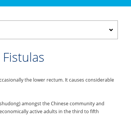
Fistulas
occasionally the lower rectum. It causes considerable
.
 (Laoshudong) amongst the Chinese community and
conomically active adults in the third to fifth