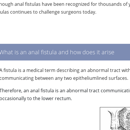
hough anal fistulas have been recognized for thousands of 
tulas continues to challenge surgeons today.
What is an anal fistula and how does it arise
A fistula is a medical term describing an abnormal tract wit
communicating between any two epitheliumlined surfaces.
Therefore, an anal fistula is an abnormal tract communicati
occasionally to the lower rectum.