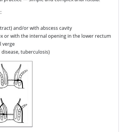
:
tract) and/or with abscess cavity
ex or with the internal opening in the lower rectum
l verge
s disease, tuberculosis)