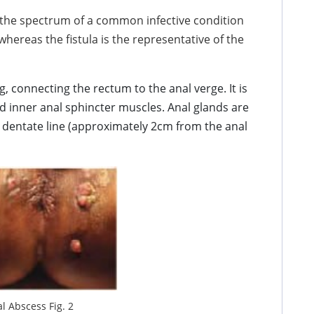
 the spectrum of a common infective condition
hereas the fistula is the representative of the
 connecting the rectum to the anal verge. It is
d inner anal sphincter muscles. Anal glands are
e dentate line (approximately 2cm from the anal
l Abscess Fig. 2