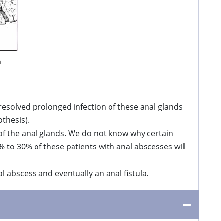
a
nresolved prolonged infection of these anal glands
othesis).
 of the anal glands. We do not know why certain
% to 30% of these patients with anal abscesses will
l abscess and eventually an anal fistula.