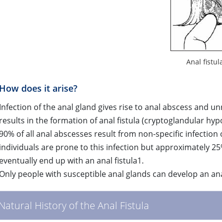
Anal fistul
How does it arise?
Infection of the anal gland gives rise to anal abscess and u
results in the formation of anal fistula (cryptoglandular hyp
90% of all anal abscesses result from non-specific infection
individuals are prone to this infection but approximately 25
eventually end up with an anal fistula1.
Only people with susceptible anal glands can develop an ana
Natural History of the Anal Fistula