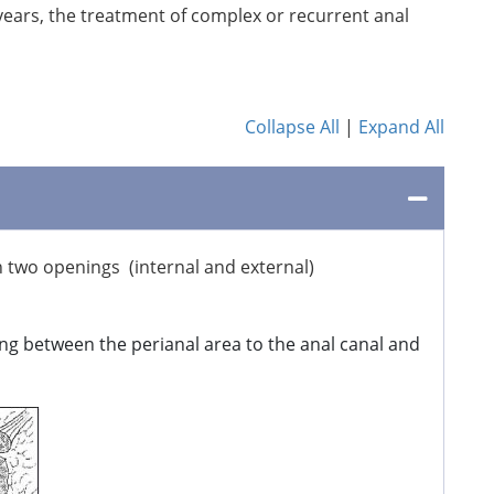
years, the treatment of complex or recurrent anal
Collapse All
|
Expand All
h two openings (internal and external)
ng between the perianal area to the anal canal and