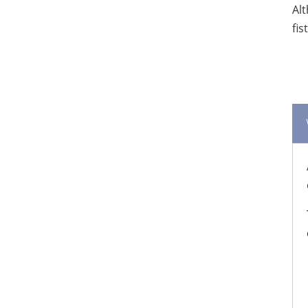
Alt
fis