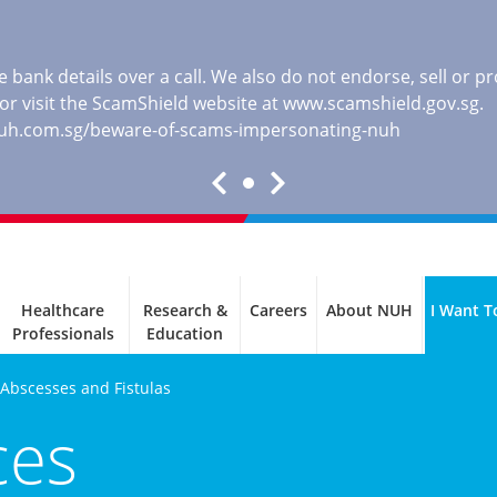
 bank details over a call. We also do not endorse, sell or 
, or visit the ScamShield website at
www.scamshield.gov.sg
.
nuh.com.sg/beware-of-scams-impersonating-nuh
Healthcare
Research &
Careers
About NUH
I Want T
Professionals
Education
 Abscesses and Fistulas
ces