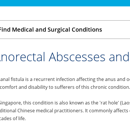
Find Medical and Surgical Conditions
norectal Abscesses and 
anal fistula is a recurrent infection affecting the anus and 
comfort and disability to sufferers of this chronic condition
Singapore, this condition is also known as the 'rat hole'
ditional Chinese medical practitioners. It commonly affects e
ades of life.