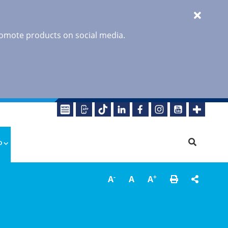
promote products on social media.
o
-
+
A
A
A