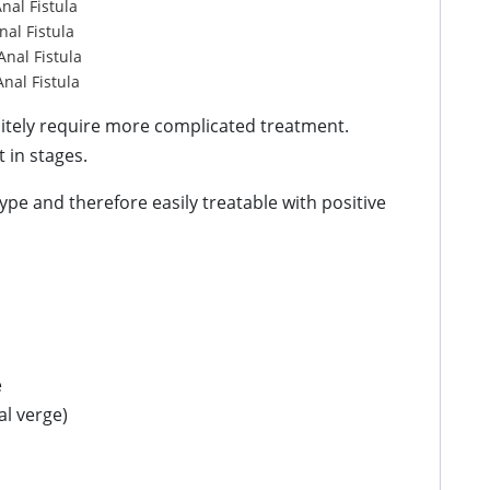
Anal Fistula
nal Fistula
Anal Fistula
Anal Fistula
initely require more complicated treatment.
 in stages.
 type and therefore easily treatable with positive
e
al verge)