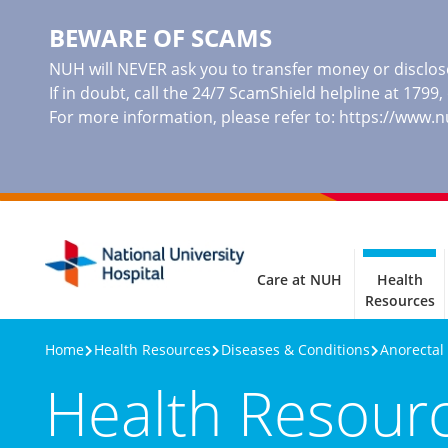
BEWARE OF SCAMS
NUH will NEVER ask you to transfer money or disclose
If in doubt, call the 24/7 ScamShield helpline at 1799
For more information, please refer to:
https://www.
Care at NUH
Health
Resources
Home
Health Resources
Diseases & Conditions
Anorectal
Health Resour