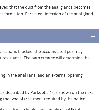
lieved that the duct from the anal glands becomes
ss formation. Persistent infection of the anal gland
nal canal is blocked, the accumulated pus may
ast resistance. The path created will determine the
ing in the anal canal and an external opening
2
was described by Parks et al
(as shown on the next
ing the type of treatment required by the patient.
cal practice — simple and complex anal fistula.