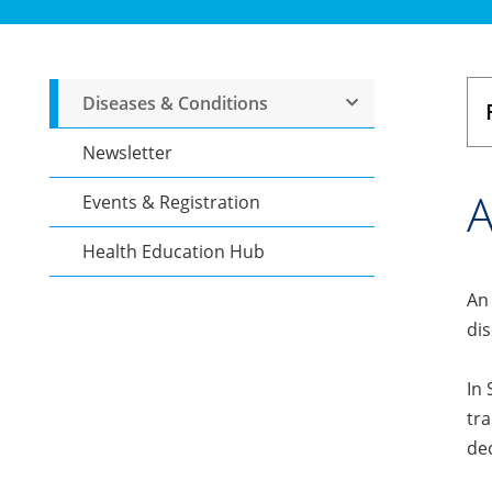
Diseases & Conditions
Newsletter
A
Events & Registration
Health Education Hub
An 
dis
In 
tra
dec