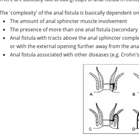
The 'complexity' of the anal fistula is basically dependent on
The amount of anal sphincter muscle involvement
The presence of more than one anal fistula (secondary 
Anal fistula with tracts above the anal sphincter compl
or with the external opening further away from the ana
Anal fistula associated with other diseases (e.g. Crohn'