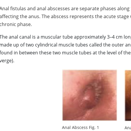
Anal fistulas and anal abscesses are separate phases along
affecting the anus. The abscess represents the acute stage w
chronic phase.
The anal canal is a muscular tube approximately 3–4 cm long,
made up of two cylindrical muscle tubes called the outer an
found in between these two muscle tubes at the level of th
verge).
Anal Abscess Fig. 1
Ana