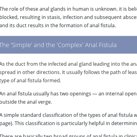
The role of these anal glands in human is unknown. it is be
blocked, resulting in stasis, infection and subsequent absce
and its duct results in the formation of anal fistula.
The 'Simple' and the 'Complex' Anal Fistula
As the duct from the infected anal gland leading into the a
spread in other directions. It usually follows the path of le
type of anal fistula formed.
An anal fistula usually has two openings — an internal open
outside the anal verge.
A simple standard classification of the types of anal fistula 
page). This classification is particularly helpful in determin
There are basically two broad groups of anal fistula in clini