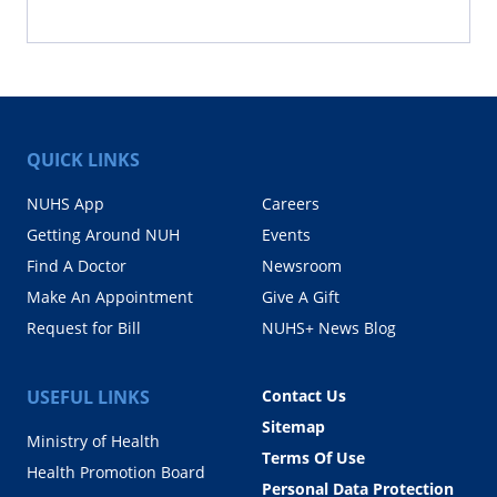
QUICK LINKS
NUHS App
Careers
Getting Around NUH
Events
Find A Doctor
Newsroom
Make An Appointment
Give A Gift
Request for Bill
NUHS+ News Blog
USEFUL LINKS
Contact Us
Sitemap
Ministry of Health
Terms Of Use
Health Promotion Board
Personal Data Protection