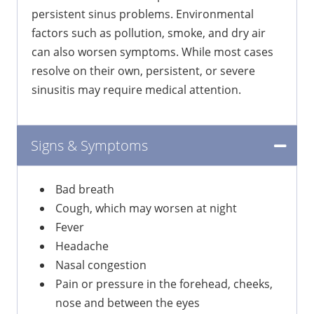
persistent sinus problems. Environmental
factors such as pollution, smoke, and dry air
can also worsen symptoms. While most cases
resolve on their own, persistent, or severe
sinusitis may require medical attention.
Signs & Symptoms
Bad breath
Cough, which may worsen at night
Fever
Headache
Nasal congestion
Pain or pressure in the forehead, cheeks,
nose and between the eyes