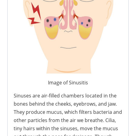
Image of Sinusitis
Sinuses are air-filled chambers located in the
bones behind the cheeks, eyebrows, and jaw.
They produce mucus, which filters bacteria and
other particles from the air we breathe. Cilia,
tiny hairs within the sinuses, move the mucus