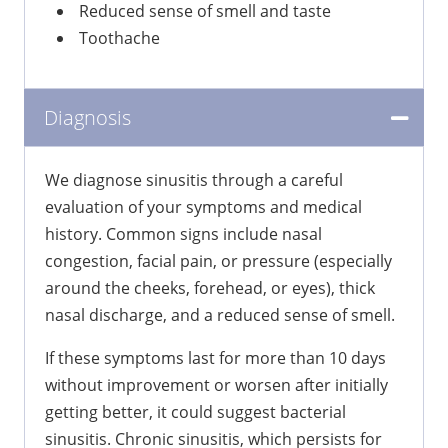
Reduced sense of smell and taste
Toothache
Diagnosis
We diagnose sinusitis through a careful
evaluation of your symptoms and medical
history. Common signs include nasal
congestion, facial pain, or pressure (especially
around the cheeks, forehead, or eyes), thick
nasal discharge, and a reduced sense of smell.
If these symptoms last for more than 10 days
without improvement or worsen after initially
getting better, it could suggest bacterial
sinusitis. Chronic sinusitis, which persists for