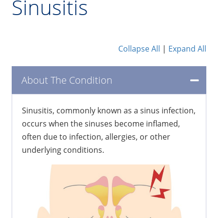
Sinusitis
Collapse All
|
Expand All
About The Condition
Sinusitis, commonly known as a sinus infection,
occurs when the sinuses become inflamed,
often due to infection, allergies, or other
underlying conditions.