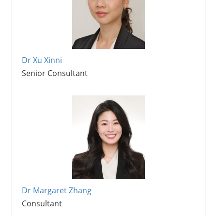
Dr Xu Xinni
Senior Consultant
Dr Margaret Zhang
Consultant