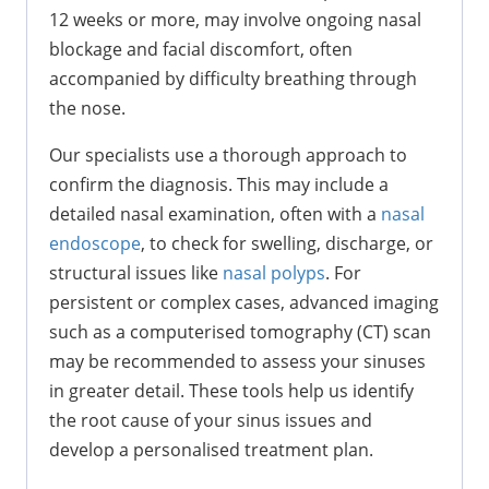
12 weeks or more, may involve ongoing nasal
blockage and facial discomfort, often
accompanied by difficulty breathing through
the nose.
Our specialists use a thorough approach to
confirm the diagnosis. This may include a
detailed nasal examination, often with a
nasal
endoscope
, to check for swelling, discharge, or
structural issues like
nasal polyps
. For
persistent or complex cases, advanced imaging
such as a computerised tomography (CT) scan
may be recommended to assess your sinuses
in greater detail. These tools help us identify
the root cause of your sinus issues and
develop a personalised treatment plan.