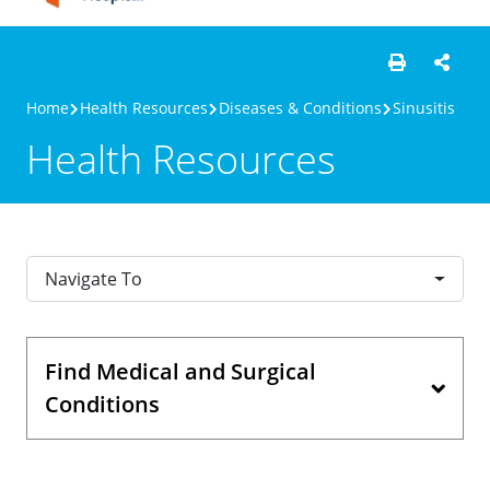
Home
Health Resources
Diseases & Conditions
Sinusitis
Health Resources
Navigate To
Find Medical and Surgical
Conditions