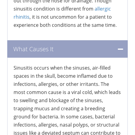
out through the nose for drainage. Though
sinusitis condition is different from
allergic
rhinitis
, it is not uncommon for a patient to
experience both conditions at the same time.
What Causes It
Sinusitis occurs when the sinuses, air-filled
spaces in the skull, become inflamed due to
infections, allergies, or other irritants. The
most common cause is a viral cold, which leads
to swelling and blockage of the sinuses,
trapping mucus and creating a breeding
ground for bacteria. In some cases, bacterial
infections, allergies, nasal polyps, or structural
issues like a deviated septum can contribute to