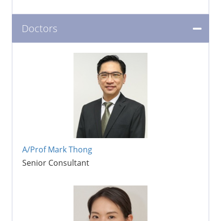
Doctors
A/Prof Mark Thong
Senior Consultant