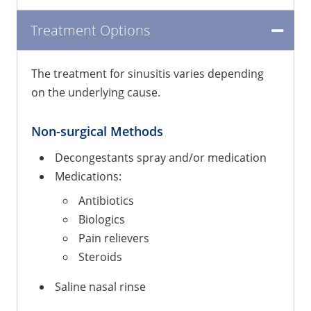
Treatment Options
The treatment for sinusitis varies depending
on the underlying cause.
Non-surgical Methods
Decongestants spray and/or medication
Medications:
Antibiotics
Biologics
Pain relievers
Steroids
Saline nasal rinse