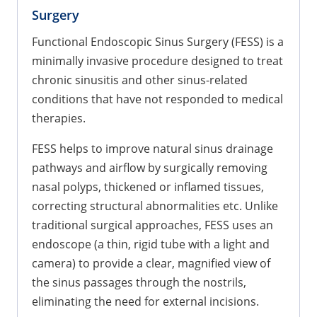
Surgery
Functional Endoscopic Sinus Surgery (FESS) is a
minimally invasive procedure designed to treat
chronic sinusitis and other sinus-related
conditions that have not responded to medical
therapies.
FESS helps to improve natural sinus drainage
pathways and airflow by surgically removing
nasal polyps, thickened or inflamed tissues,
correcting structural abnormalities etc. Unlike
traditional surgical approaches, FESS uses an
endoscope (a thin, rigid tube with a light and
camera) to provide a clear, magnified view of
the sinus passages through the nostrils,
eliminating the need for external incisions.