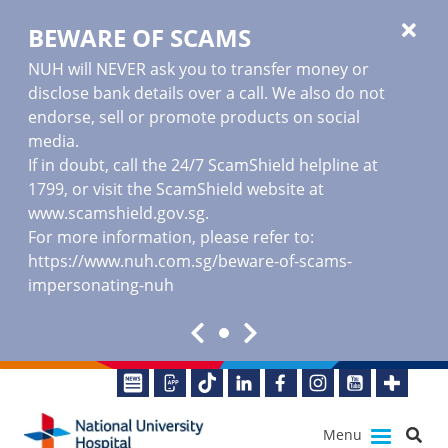
BEWARE OF SCAMS
NUH will NEVER ask you to transfer money or
disclose bank details over a call. We also do not
endorse, sell or promote products on social
media.
If in doubt, call the 24/7 ScamShield helpline at
1799, or visit the ScamShield website at
www.scamshield.gov.sg
.
For more information, please refer to:
https://www.nuh.com.sg/beware-of-scams-
impersonating-nuh
Menu