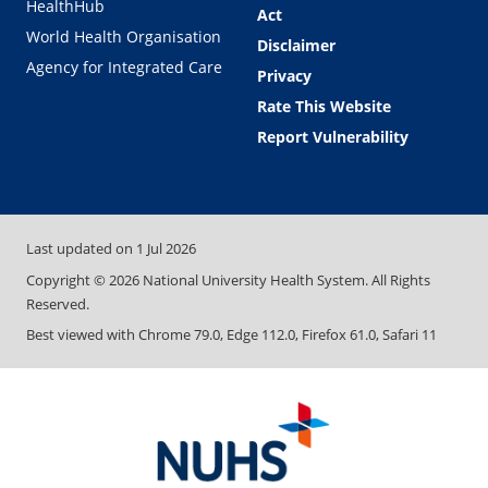
HealthHub
Act
World Health Organisation
Disclaimer
Agency for Integrated Care
Privacy
Rate This Website
Report Vulnerability
Last updated on
1 Jul 2026
Copyright ©
2026
National University Health System. All Rights
Reserved.
Best viewed with Chrome 79.0, Edge 112.0, Firefox 61.0, Safari 11