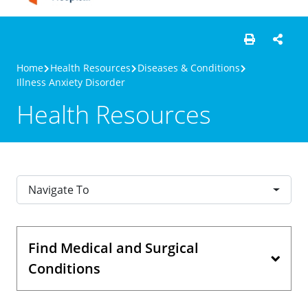
Home
Health Resources
Diseases & Conditions
Illness Anxiety Disorder
Health Resources
Navigate To
Find Medical and Surgical
Conditions