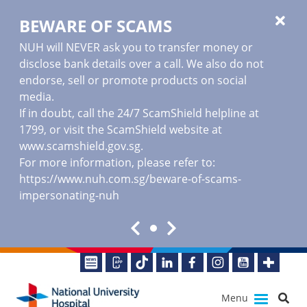
BEWARE OF SCAMS
NUH will NEVER ask you to transfer money or
disclose bank details over a call. We also do not
endorse, sell or promote products on social
media.
If in doubt, call the 24/7 ScamShield helpline at
1799, or visit the ScamShield website at
www.scamshield.gov.sg
.
For more information, please refer to:
https://www.nuh.com.sg/beware-of-scams-
impersonating-nuh
Menu