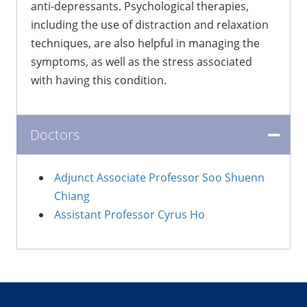
anti-depressants. Psychological therapies,
including the use of distraction and relaxation
techniques, are also helpful in managing the
symptoms, as well as the stress associated
with having this condition.
Doctors
Adjunct Associate Professor Soo Shuenn
Chiang
Assistant Professor Cyrus Ho