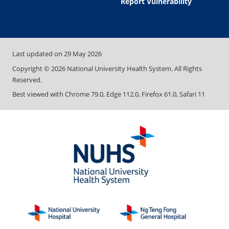
Report Vulnerability
Last updated on
29 May 2026
Copyright ©
2026
National University Health System. All Rights
Reserved.
Best viewed with Chrome 79.0, Edge 112.0, Firefox 61.0, Safari 11