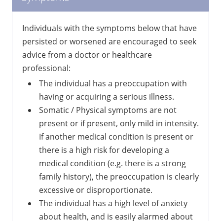
Individuals with the symptoms below that have
persisted or worsened are encouraged to seek
advice from a doctor or healthcare
professional:
The individual has a preoccupation with
having or acquiring a serious illness.
Somatic / Physical symptoms are not
present or if present, only mild in intensity.
If another medical condition is present or
there is a high risk for developing a
medical condition (e.g. there is a strong
family history), the preoccupation is clearly
excessive or disproportionate.
The individual has a high level of anxiety
about health, and is easily alarmed about