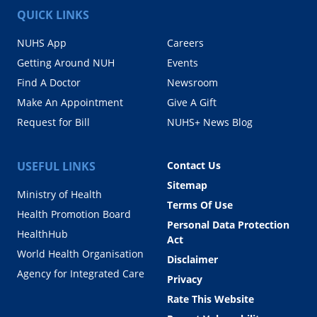
QUICK LINKS
NUHS App
Careers
Getting Around NUH
Events
Find A Doctor
Newsroom
Make An Appointment
Give A Gift
Request for Bill
NUHS+ News Blog
USEFUL LINKS
Contact Us
Sitemap
Ministry of Health
Terms Of Use
Health Promotion Board
Personal Data Protection
HealthHub
Act
World Health Organisation
Disclaimer
Agency for Integrated Care
Privacy
Rate This Website