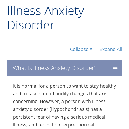
Illness Anxiety
Disorder
Collapse All
|
Expand All
What is Illness Anxiety Disorder?
It is normal for a person to want to stay healthy
and to take note of bodily changes that are
concerning. However, a person with illness
anxiety disorder (Hypochondriasis) has a
persistent fear of having a serious medical
illness, and tends to interpret normal