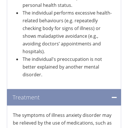
personal health status.
The individual performs excessive health-
related behaviours (e.g. repeatedly
checking body for signs of illness) or
shows maladaptive avoidance (e.g.,
avoiding doctors’ appointments and
hospitals).
The individual's preoccupation is not
better explained by another mental
disorder.
Treatment
The symptoms of illness anxiety disorder may
be relieved by the use of medications, such as