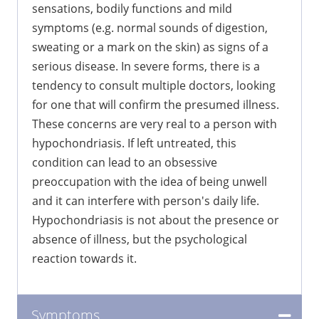
sensations, bodily functions and mild
symptoms (e.g. normal sounds of digestion,
sweating or a mark on the skin) as signs of a
serious disease. In severe forms, there is a
tendency to consult multiple doctors, looking
for one that will confirm the presumed illness.
These concerns are very real to a person with
hypochondriasis. If left untreated, this
condition can lead to an obsessive
preoccupation with the idea of being unwell
and it can interfere with person's daily life.
Hypochondriasis is not about the presence or
absence of illness, but the psychological
reaction towards it.
Symptoms