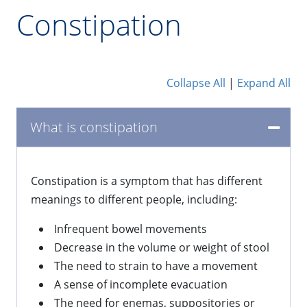
Constipation
Collapse All
|
Expand All
What is constipation
​Constipation is a symptom that has different
meanings to different people, including:
Infrequent bowel movements
Decrease in the volume or weight of stool
The need to strain to have a movement
A sense of incomplete evacuation
The need for enemas, suppositories or