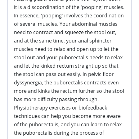
it is a discoordination of the 'pooping' muscles.
In essence, 'pooping' involves the coordination
of several muscles. Your abdominal muscles
need to contract and squeeze the stool out,
and at the same time, your anal sphincter
muscles need to relax and open up to let the
stool out and your puborectalis needs to relax
and let the kinked rectum straight up so that
the stool can pass out easily. In pelvic floor
dyssynergia, the puborectalis contracts even
more and kinks the rectum further so the stool
has more difficulty passing through.
Physiotherapy exercises or biofeedback
techniques can help you become more aware
of the puborectalis, and you can learn to relax
the puborectalis during the process of