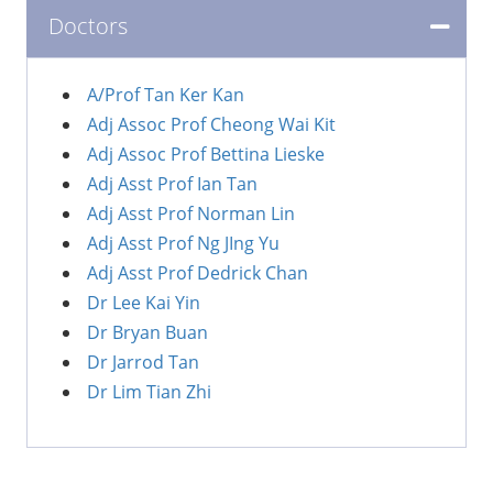
Doctors
A/Prof Tan Ker Kan
Adj Assoc Prof Cheong Wai Kit
Adj Assoc Prof Bettina Lieske
Adj Asst Prof Ian Tan
Adj Asst Prof Norman Lin
Adj Asst Prof Ng JIng Yu
Adj Asst Prof Dedrick Chan
Dr Lee Kai Yin
Dr Bryan Buan
Dr Jarrod Tan
Dr Lim Tian Zhi