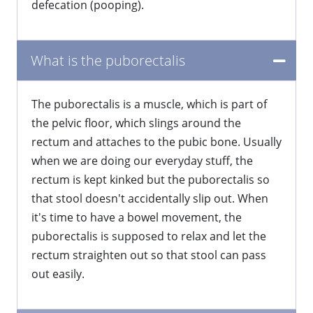
defecation (pooping).
What is the puborectalis
​The puborectalis is a muscle, which is part of
the pelvic floor, which slings around the
rectum and attaches to the pubic bone. Usually
when we are doing our everyday stuff, the
rectum is kept kinked but the puborectalis so
that stool doesn't accidentally slip out. When
it's time to have a bowel movement, the
puborectalis is supposed to relax and let the
rectum straighten out so that stool can pass
out easily.