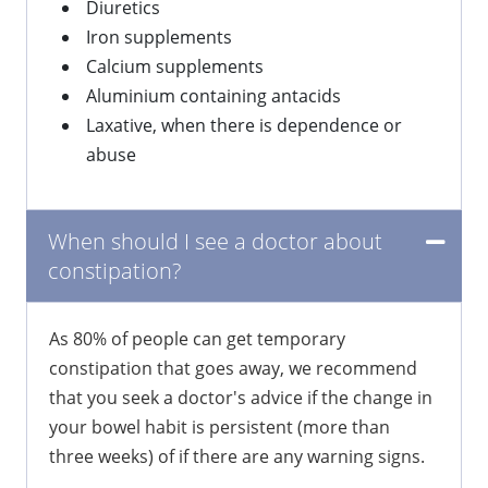
Diuretics
Iron supplements
Calcium supplements
Aluminium containing antacids
Laxative, when there is dependence or
abuse
When should I see a doctor about
constipation?
​As 80% of people can get temporary
constipation that goes away, we recommend
that you seek a doctor's advice if the change in
your bowel habit is persistent (more than
three weeks) of if there are any warning signs.