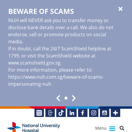
BEWARE OF SCAMS
NUH will NEVER ask you to transfer money or
disclose bank details over a call. We also do not
endorse, sell or promote products on social
media.
If in doubt, call the 24/7 ScamShield helpline at
1799, or visit the ScamShield website at
www.scamshield.gov.sg
.
For more information, please refer to:
https://www.nuh.com.sg/beware-of-scams-
impersonating-nuh
Menu