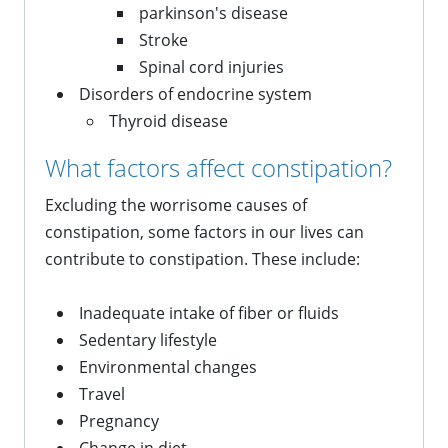
parkinson's disease
Stroke
Spinal cord injuries
Disorders of endocrine system
Thyroid disease
What factors affect constipation?
Excluding the worrisome causes of
constipation, some factors in our lives can
contribute to constipation. These include:
Inadequate intake of fiber or fluids
Sedentary lifestyle
Environmental changes
Travel
Pregnancy