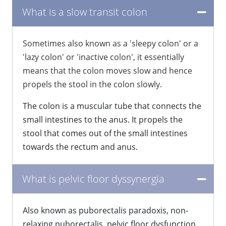
What is a slow transit colon
​Sometimes also known as a 'sleepy colon' or a
'lazy colon' or 'inactive colon', it essentially
means that the colon moves slow and hence
propels the stool in the colon slowly.
The colon is a muscular tube that connects the
small intestines to the anus. It propels the
stool that comes out of the small intestines
towards the rectum and anus.
What is pelvic floor dyssynergia
​Also known as puborectalis paradoxis, non-
relaxing puborectalis, pelvic floor dysfunction,