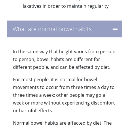
laxatives in order to maintain regularity
What are normal bowel habits
In the same way that height varies from person
to person, bowel habits are different for
different people, and can be affected by diet.
For most people, it is normal for bowel
movements to occur from three times a day to
three times a week; other people may go a
week or more without experiencing discomfort
or harmful effects.
Normal bowel habits are affected by diet. The