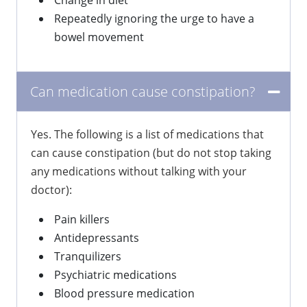
Change in diet
Repeatedly ignoring the urge to have a
bowel movement
Can medication cause constipation?
Yes. The following is a list of medications that
can cause constipation (but do not stop taking
any medications without talking with your
doctor):
Pain killers
Antidepressants
Tranquilizers
Psychiatric medications
Blood pressure medication