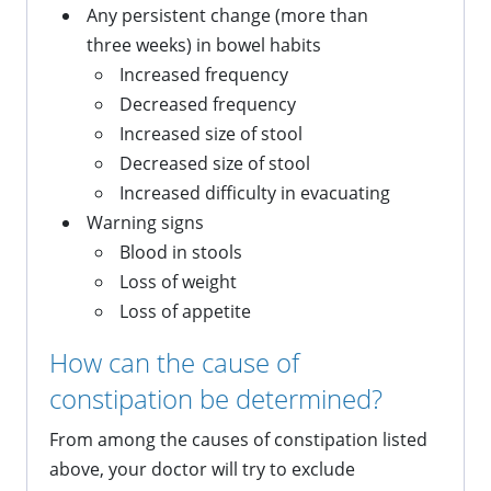
Any persistent change (more than
three weeks) in bowel habits
Increased frequency
Decreased frequency
Increased size of stool
Decreased size of stool
Increased difficulty in evacuating
Warning signs
Blood in stools
Loss of weight
Loss of appetite
How can the cause of
constipation be determined?
From among the causes of constipation listed
above, your doctor will try to exclude