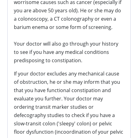
worrisome causes such as cancer (especially if
you are above 50 years old). He or she may do
a colonoscopy, a CT colonography or even a
barium enema or some form of screening.
Your doctor will also go through your history
to see if you have any medical conditions
predisposing to constipation.
If your doctor excludes any mechanical cause
of obstruction, he or she may inform that you
that you have functional constipation and
evaluate you further. Your doctor may
ordering transit marker studies or
defecography studies to check if you have a
slow-transit colon ('sleepy' colon) or pelvic
floor dysfunction (incoordination of your pelvic