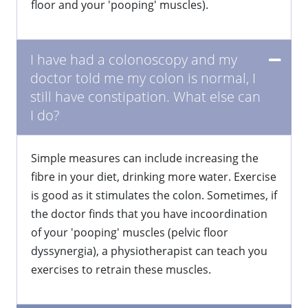
floor and your 'pooping' muscles).
I have had a colonoscopy and my
doctor told me my colon is normal, I
still have constipation. What else can
I do?
​Simple measures can include increasing the
fibre in your diet, drinking more water. Exercise
is good as it stimulates the colon. Sometimes, if
the doctor finds that you have incoordination
of your 'pooping' muscles (pelvic floor
dyssynergia), a physiotherapist can teach you
exercises to retrain these muscles.