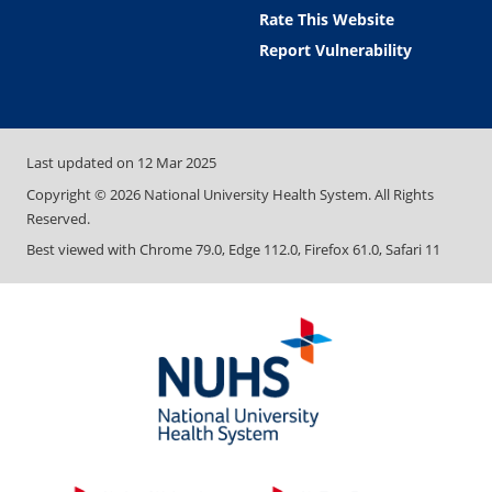
Rate This Website
Report Vulnerability
Last updated on
12 Mar 2025
Copyright ©
2026
National University Health System. All Rights
Reserved.
Best viewed with Chrome 79.0, Edge 112.0, Firefox 61.0, Safari 11