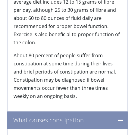
average diet includes 12 to 15 grams of fibre
per day, although 25 to 30 grams of fibre and
about 60 to 80 ounces of fluid daily are
recommended for proper bowel function.
Exercise is also beneficial to proper function of
the colon.
About 80 percent of people suffer from
constipation at some time during their lives
and brief periods of constipation are normal.
Constipation may be diagnosed if bowel
movements occur fewer than three times
weekly on an ongoing basis.
What causes constipation