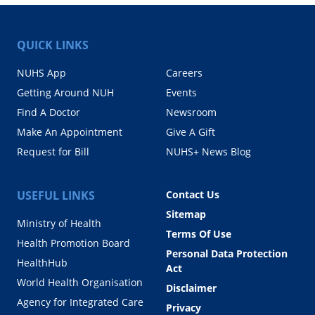
QUICK LINKS
NUHS App
Careers
Getting Around NUH
Events
Find A Doctor
Newsroom
Make An Appointment
Give A Gift
Request for Bill
NUHS+ News Blog
USEFUL LINKS
Contact Us
Sitemap
Ministry of Health
Terms Of Use
Health Promotion Board
Personal Data Protection
HealthHub
Act
World Health Organisation
Disclaimer
Agency for Integrated Care
Privacy