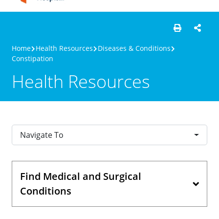
Home
Health Resources
Diseases & Conditions
Constipation
Health Resources
Navigate To
Find Medical and Surgical
Conditions