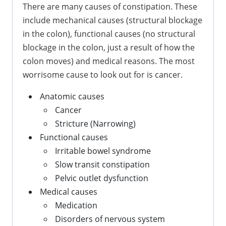
There are many causes of constipation. These
include mechanical causes (structural blockage
in the colon), functional causes (no structural
blockage in the colon, just a result of how the
colon moves) and medical reasons. The most
worrisome cause to look out for is cancer.
Anatomic causes
Cancer
Stricture (Narrowing)
Functional causes
Irritable bowel syndrome
Slow transit constipation
Pelvic outlet dysfunction
Medical causes
Medication
Disorders of nervous system