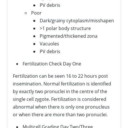
PV debris
Poor
Dark/grainy cytoplasm/misshapen
>1 polar body structure
Pigmented/thickened zona
Vacuoles
PV debris
Fertilization Check Day One
Fertilization can be seen 16 to 22 hours post
insemination. Normal fertilization is identified
by exactly two pronuclei in the centre of the
single cell zygote. Fertilization is considered
abnormal when there is only one pronucleus
or when there are more than two pronuclei.
Multicell Grading Day Two/Three