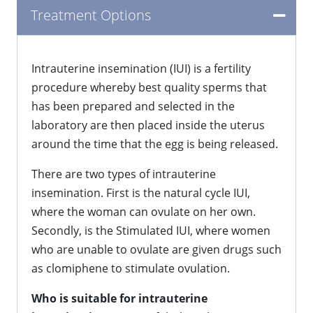
Treatment Options
Intrauterine insemination (IUI) is a fertility
procedure whereby best quality sperms that
has been prepared and selected in the
laboratory are then placed inside the uterus
around the time that the egg is being released.
There are two types of intrauterine
insemination. First is the natural cycle IUI,
where the woman can ovulate on her own.
Secondly, is the Stimulated IUI, where women
who are unable to ovulate are given drugs such
as clomiphene to stimulate ovulation.
Who is suitable for intrauterine