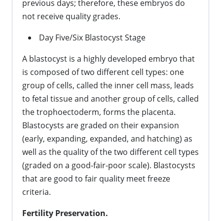
previous days; therefore, these embryos do
not receive quality grades.
Day Five/Six Blastocyst Stage
A blastocyst is a highly developed embryo that
is composed of two different cell types: one
group of cells, called the inner cell mass, leads
to fetal tissue and another group of cells, called
the trophoectoderm, forms the placenta.
Blastocysts are graded on their expansion
(early, expanding, expanded, and hatching) as
well as the quality of the two different cell types
(graded on a good-fair-poor scale). Blastocysts
that are good to fair quality meet freeze
criteria.
Fertility Preservation.