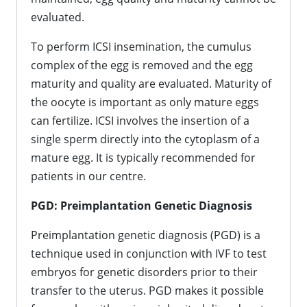
evaluated.
To perform ICSI insemination, the cumulus
complex of the egg is removed and the egg
maturity and quality are evaluated. Maturity of
the oocyte is important as only mature eggs
can fertilize. ICSI involves the insertion of a
single sperm directly into the cytoplasm of a
mature egg. It is typically recommended for
patients in our centre.
PGD: Preimplantation Genetic Diagnosis
Preimplantation genetic diagnosis (PGD) is a
technique used in conjunction with IVF to test
embryos for genetic disorders prior to their
transfer to the uterus. PGD makes it possible