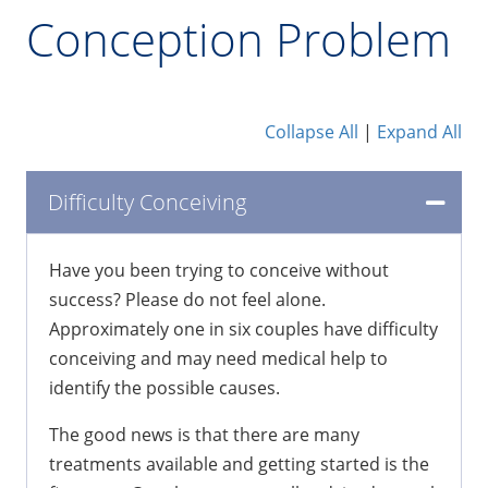
Conception Problem
Collapse All
|
Expand All
Difficulty Conceiving
Have you been trying to conceive without
success? Please do not feel alone.
Approximately one in six couples have difficulty
conceiving and may need medical help to
identify the possible causes.
The good news is that there are many
treatments available and getting started is the