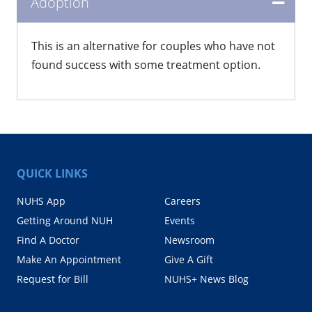
Adoption
This is an alternative for couples who have not
found success with some treatment option.
QUICK LINKS
NUHS App
Careers
Getting Around NUH
Events
Find A Doctor
Newsroom
Make An Appointment
Give A Gift
Request for Bill
NUHS+ News Blog