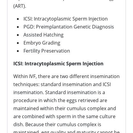
(ART).
ICSI: Intracytoplasmic Sperm Injection
PGD: Preimplantation Genetic Diagnosis
Assisted Hatching
Embryo Grading
Fertility Preservation
ICSI: Intracytoplasmic Sperm Injection
Within IVF, there are two different insemination
techniques: standard insemination and ICSI
insemination. Standard insemination is a
procedure in which the eggs retrieved are
maintained within their cumulus complex and
are combined with sperm in the same culture
dish. Because their cumulus complex is
maintained, egg quality and maturity cannot be