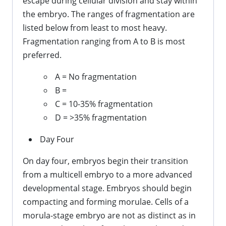
escape during cellular division and stay within
the embryo. The ranges of fragmentation are
listed below from least to most heavy.
Fragmentation ranging from A to B is most
preferred.
A = No fragmentation
B =
C = 10-35% fragmentation
D = >35% fragmentation
Day Four
On day four, embryos begin their transition
from a multicell embryo to a more advanced
developmental stage. Embryos should begin
compacting and forming morulae. Cells of a
morula-stage embryo are not as distinct as in