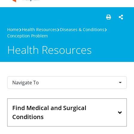
Home
Health Resources
Diseases & Conditions
Conception Problem
Health Resources
Navigate To
Find Medical and Surgical
Conditions