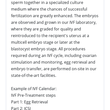
sperm together in a specialized culture
medium where the chances of successful
fertilization are greatly enhanced. The embryos
are observed and grown in our IVF laboratory,
where they are graded for quality and
reintroduced to the recipient's uterus at a
multicell embryo stage or later at the
blastocyst embryo stage. All procedures
required during an IVF cycle, including ovarian
stimulation and monitoring, egg retrieval and
embryo transfer, are performed on-site in our
state-of-the-art facilities.
Example of IVF Calendar:
IVF Pre-Treatment steps
Part 1: Egg Retrieval
Part 2: ICSI