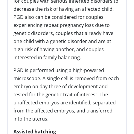
for couples with serious inherited disorders to
decrease the risk of having an affected child.
PGD also can be considered for couples
experiencing repeat pregnancy loss due to
genetic disorders, couples that already have
one child with a genetic disorder and are at
high risk of having another, and couples
interested in family balancing.
PGD is performed using a high-powered
microscope. A single cell is removed from each
embryo on day three of development and
tested for the genetic trait of interest. The
unaffected embryos are identified, separated
from the affected embryos, and transferred
into the uterus.
Assisted hatching