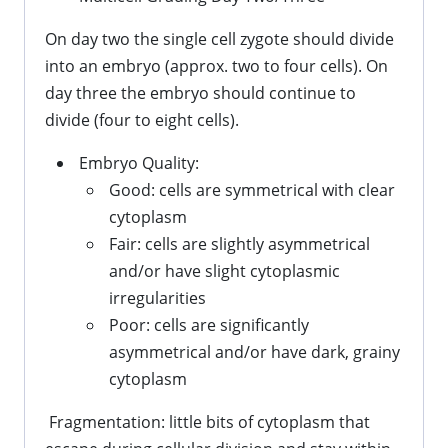
On day two the single cell zygote should divide
into an embryo (approx. two to four cells). On
day three the embryo should continue to
divide (four to eight cells).
Embryo Quality:
Good: cells are symmetrical with clear
cytoplasm
Fair: cells are slightly asymmetrical
and/or have slight cytoplasmic
irregularities
Poor: cells are significantly
asymmetrical and/or have dark, grainy
cytoplasm
Fragmentation: little bits of cytoplasm that