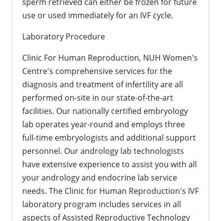
sperm retrieved can either be frozen for future
use or used immediately for an IVF cycle.
Laboratory Procedure
Clinic For Human Reproduction, NUH Women's
Centre's comprehensive services for the
diagnosis and treatment of infertility are all
performed on-site in our state-of-the-art
facilities. Our nationally certified embryology
lab operates year-round and employs three
full-time embryologists and additional support
personnel. Our andrology lab technologists
have extensive experience to assist you with all
your andrology and endocrine lab service
needs. The Clinic for Human Reproduction's IVF
laboratory program includes services in all
aspects of Assisted Reproductive Technology