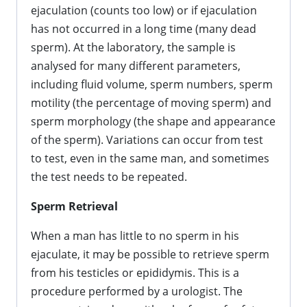
ejaculation (counts too low) or if ejaculation
has not occurred in a long time (many dead
sperm). At the laboratory, the sample is
analysed for many different parameters,
including fluid volume, sperm numbers, sperm
motility (the percentage of moving sperm) and
sperm morphology (the shape and appearance
of the sperm). Variations can occur from test
to test, even in the same man, and sometimes
the test needs to be repeated.
Sperm Retrieval
When a man has little to no sperm in his
ejaculate, it may be possible to retrieve sperm
from his testicles or epididymis. This is a
procedure performed by a urologist. The