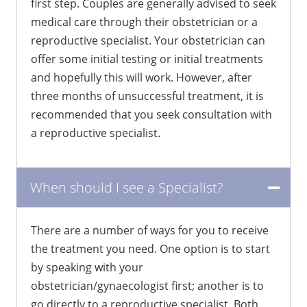
first step. Couples are generally advised to seek
medical care through their obstetrician or a
reproductive specialist. Your obstetrician can
offer some initial testing or initial treatments
and hopefully this will work. However, after
three months of unsuccessful treatment, it is
recommended that you seek consultation with
a reproductive specialist.
When should I see a Specialist?
There are a number of ways for you to receive
the treatment you need. One option is to start
by speaking with your
obstetrician/gynaecologist first; another is to
go directly to a reproductive specialist. Both