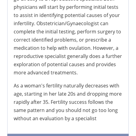
physicians will start by performing initial tests
to assist in identifying potential causes of your
infertility. Obstetrician/Gynaecologist can
complete the initial testing, perform surgery to
correct identified problems, or prescribe a
medication to help with ovulation. However, a
reproductive specialist generally does a further
exploration of potential causes and provides
more advanced treatments.
As a woman's fertility naturally decreases with
age, starting in her late 20s and dropping more
rapidly after 35. Fertility success follows the
same pattern and you should not go too long
without an evaluation by a specialist