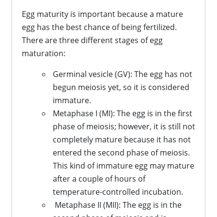
Egg maturity is important because a mature
egg has the best chance of being fertilized.
There are three different stages of egg
maturation:
Germinal vesicle (GV): The egg has not
begun meiosis yet, so it is considered
immature.
Metaphase I (MI): The egg is in the first
phase of meiosis; however, it is still not
completely mature because it has not
entered the second phase of meiosis.
This kind of immature egg may mature
after a couple of hours of
temperature-controlled incubation.
Metaphase II (MII): The egg is in the