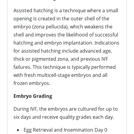
Assisted hatching is a technique where a small
opening is created in the outer shell of the
embryo (zona pellucida), which weakens the
shell and improves the likelihood of successful
hatching and embryo implantation. Indications
for assisted hatching include advanced age,
thick or pigmented zona, and previous IVF
failures. This technique is typically performed
with fresh multicell-stage embryos and all
frozen embryos.
Embryo Grading
During IVF, the embryos are cultured for up to
six days and receive quality grades each day.
Egg Retrieval and Insemination Day 0