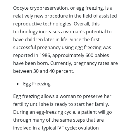
Oocyte cryopreservation, or egg freezing, is a
relatively new procedure in the field of assisted
reproductive technologies. Overall, this
technology increases a woman's potential to
have children later in life. Since the first
successful pregnancy using egg freezing was
reported in 1986, approximately 600 babies
have been born. Currently, pregnancy rates are
between 30 and 40 percent.
Egg Freezing
Egg freezing allows a woman to preserve her
fertility until she is ready to start her family.
During an egg-freezing cycle, a patient will go
through many of the same steps that are
involved in a typical IVF cycle: ovulation