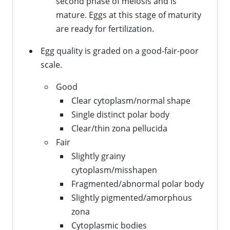
second phase of meiosis and is
mature. Eggs at this stage of maturity
are ready for fertilization.
Egg quality is graded on a good-fair-poor
scale.
Good
Clear cytoplasm/normal shape
Single distinct polar body
Clear/thin zona pellucida
Fair
Slightly grainy
cytoplasm/misshapen
Fragmented/abnormal polar body
Slightly pigmented/amorphous
zona
Cytoplasmic bodies