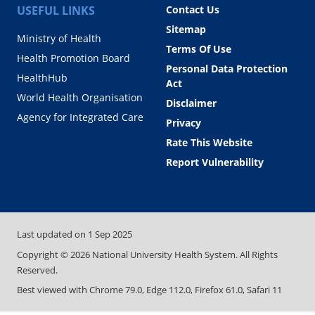
USEFUL LINKS
Contact Us
Sitemap
Ministry of Health
Terms Of Use
Health Promotion Board
Personal Data Protection
HealthHub
Act
World Health Organisation
Disclaimer
Agency for Integrated Care
Privacy
Rate This Website
Report Vulnerability
Last updated on
1 Sep 2025
Copyright ©
2026
National University Health System. All Rights
Reserved.
Best viewed with Chrome 79.0, Edge 112.0, Firefox 61.0, Safari 11