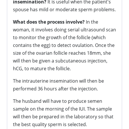
insemination?
It is useful when the patient's
spouse has mild or moderate sperm problems.
What does the process involve?
In the
woman, it involves doing serial ultrasound scan
to monitor the growth of the follicle (which
contains the egg) to detect ovulation. Once the
size of the ovarian follicle reaches 18mm, she
will then be given a subcutaneous injection,
hCG, to mature the follicle.
The intrauterine insemination will then be
performed 36 hours after the injection.
The husband will have to produce semen
sample on the morning of the IUI. The sample
will then be prepared in the laboratory so that
the best quality sperm is selected.