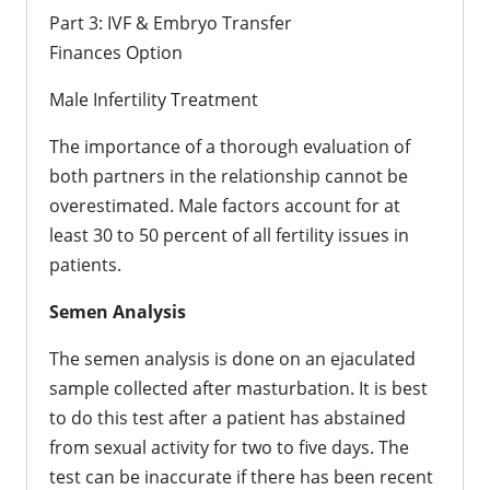
Part 3: IVF & Embryo Transfer
Finances Option
Male Infertility Treatment
The importance of a thorough evaluation of
both partners in the relationship cannot be
overestimated. Male factors account for at
least 30 to 50 percent of all fertility issues in
patients.
Semen Analysis
The semen analysis is done on an ejaculated
sample collected after masturbation. It is best
to do this test after a patient has abstained
from sexual activity for two to five days. The
test can be inaccurate if there has been recent