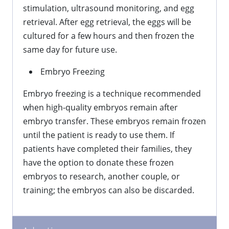
stimulation, ultrasound monitoring, and egg
retrieval. After egg retrieval, the eggs will be
cultured for a few hours and then frozen the
same day for future use.
Embryo Freezing
Embryo freezing is a technique recommended
when high-quality embryos remain after
embryo transfer. These embryos remain frozen
until the patient is ready to use them. If
patients have completed their families, they
have the option to donate these frozen
embryos to research, another couple, or
training; the embryos can also be discarded.