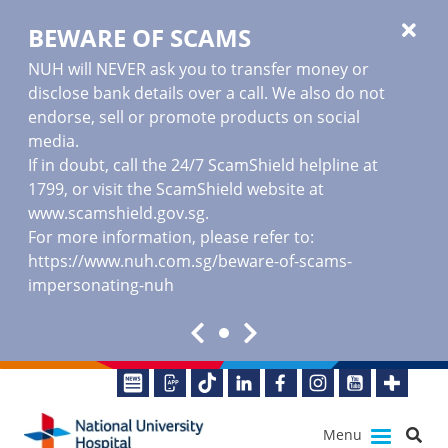
BEWARE OF SCAMS
NUH will NEVER ask you to transfer money or
disclose bank details over a call. We also do not
endorse, sell or promote products on social
media.
If in doubt, call the 24/7 ScamShield helpline at
1799, or visit the ScamShield website at
www.scamshield.gov.sg
.
For more information, please refer to:
https://www.nuh.com.sg/beware-of-scams-
impersonating-nuh
Menu