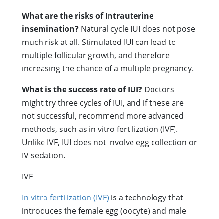
What are the risks of Intrauterine
insemination?
Natural cycle IUI does not pose
much risk at all. Stimulated IUI can lead to
multiple follicular growth, and therefore
increasing the chance of a multiple pregnancy.
What is the success rate of IUI?
Doctors
might try three cycles of IUI, and if these are
not successful, recommend more advanced
methods, such as in vitro fertilization (IVF).
Unlike IVF, IUI does not involve egg collection or
IV sedation.
IVF
In vitro fertilization (IVF)
is a technology that
introduces the female egg (oocyte) and male