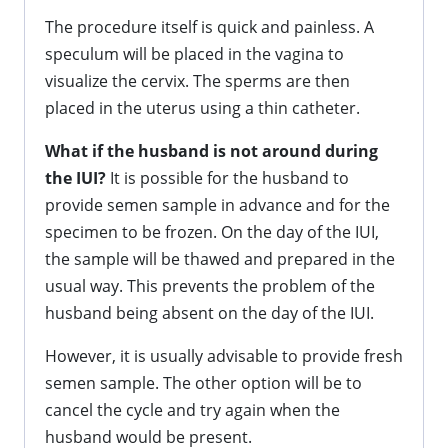
The procedure itself is quick and painless. A
speculum will be placed in the vagina to
visualize the cervix. The sperms are then
placed in the uterus using a thin catheter.
What if the husband is not around during
the IUI?
It is possible for the husband to
provide semen sample in advance and for the
specimen to be frozen. On the day of the IUI,
the sample will be thawed and prepared in the
usual way. This prevents the problem of the
husband being absent on the day of the IUI.
However, it is usually advisable to provide fresh
semen sample. The other option will be to
cancel the cycle and try again when the
husband would be present.