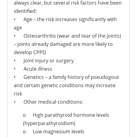
always clear, but several risk factors have been
identified:
•
Age – the risk increases significantly with
age
•
Osteoarthritis (wear and tear of the joints)
– joints already damaged are more likely to
develop CPPD
•
Joint injury or surgery
•
Acute illness
•
Genetics – a family history of pseudogout
and certain genetic conditions may increase
risk
•
Other medical conditions:
o
High parathyroid hormone levels
(hyperparathyroidism)
o
Low magnesium levels