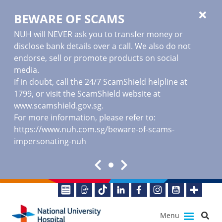
BEWARE OF SCAMS
NUH will NEVER ask you to transfer money or
disclose bank details over a call. We also do not
endorse, sell or promote products on social
media.
If in doubt, call the 24/7 ScamShield helpline at
1799, or visit the ScamShield website at
www.scamshield.gov.sg
.
For more information, please refer to:
https://www.nuh.com.sg/beware-of-scams-
impersonating-nuh
Menu