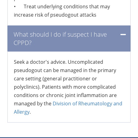
•
Treat underlying conditions that may
increase risk of pseudogout attacks
What should I do if suspect I have
CPPD?
Seek a doctor's advice. Uncomplicated
pseudogout can be managed in the primary
care setting (general practitioner or
polyclinics). Patients with more complicated
conditions or chronic joint inflammation are
managed by the
Division of Rheumatology and
Allergy
.