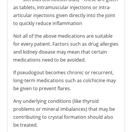
as tablets, intramuscular injections or intra-
articular injections given directly into the joint
to quickly reduce inflammation
Not all of the above medications are suitable
for every patient. Factors such as drug allergies
and kidney disease may mean that certain
medications need to be avoided.
If pseudogout becomes chronic or recurrent,
long-term medications such as colchicine may
be given to prevent flares.
Any underlying conditions (like thyroid
problems or mineral imbalances) that may be
contributing to crystal formation should also
be treated.