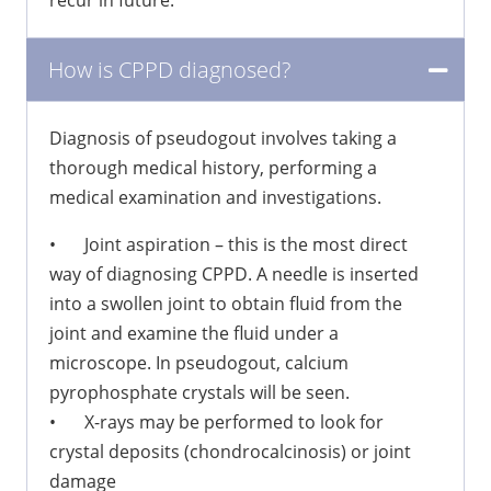
recur in future.
How is CPPD diagnosed?
Diagnosis of pseudogout involves taking a
thorough medical history, performing a
medical examination and investigations.
•
Joint aspiration – this is the most direct
way of diagnosing CPPD. A needle is inserted
into a swollen joint to obtain fluid from the
joint and examine the fluid under a
microscope. In pseudogout, calcium
pyrophosphate crystals will be seen.
•
X-rays may be performed to look for
crystal deposits (chondrocalcinosis) or joint
damage