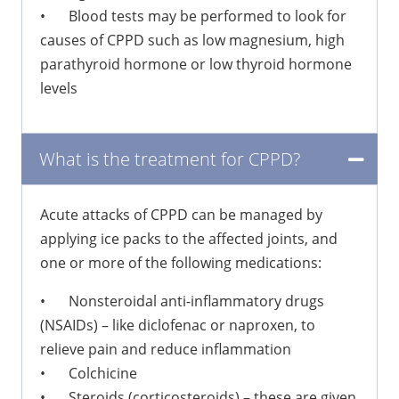
•
Blood tests may be performed to look for
causes of CPPD such as low magnesium, high
parathyroid hormone or low thyroid hormone
levels
What is the treatment for CPPD?
Acute attacks of CPPD can be managed by
applying ice packs to the affected joints, and
one or more of the following medications:
•
Nonsteroidal anti-inflammatory drugs
(NSAIDs) – like diclofenac or naproxen, to
relieve pain and reduce inflammation
•
Colchicine
•
Steroids (corticosteroids) – these are given