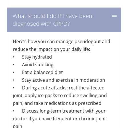
What should I do if I have been
diagnosed with CPPD?
Here’s how you can manage pseudogout and
reduce the impact on your daily life:
•
Stay hydrated
•
Avoid smoking
•
Eat a balanced diet
•
Stay active and exercise in moderation
•
During acute attacks: rest the affected
joint, apply ice packs to reduce swelling and
pain, and take medications as prescribed
•
Discuss long-term treatment with your
doctor if you have frequent or chronic joint
pain