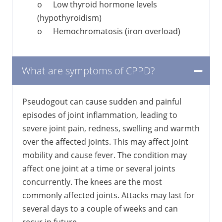
o
Low thyroid hormone levels
(hypothyroidism)
o
Hemochromatosis (iron overload)
What are symptoms of CPPD?
Pseudogout can cause sudden and painful
episodes of joint inflammation, leading to
severe joint pain, redness, swelling and warmth
over the affected joints. This may affect joint
mobility and cause fever. The condition may
affect one joint at a time or several joints
concurrently. The knees are the most
commonly affected joints. Attacks may last for
several days to a couple of weeks and can