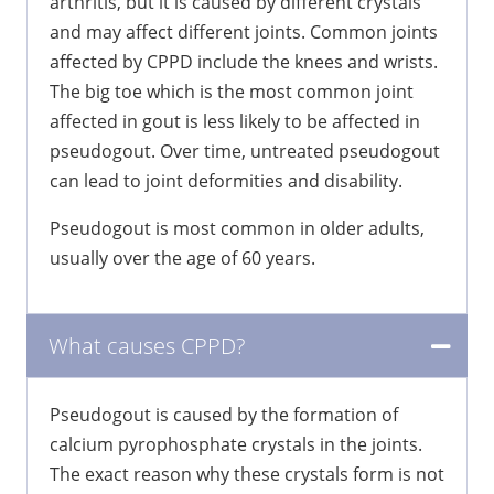
arthritis, but it is caused by different crystals
and may affect different joints. Common joints
affected by CPPD include the knees and wrists.
The big toe which is the most common joint
affected in gout is less likely to be affected in
pseudogout. Over time, untreated pseudogout
can lead to joint deformities and disability.
Pseudogout is most common in older adults,
usually over the age of 60 years.
What causes CPPD?
Pseudogout is caused by the formation of
calcium pyrophosphate crystals in the joints.
The exact reason why these crystals form is not