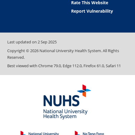
Rate This Website
Report Vulnerability
Last updated on
2 Sep 2025
Copyright ©
2026
National University Health System. All Rights
Reserved.
Best viewed with Chrome 79.0, Edge 112.0, Firefox 61.0, Safari 11