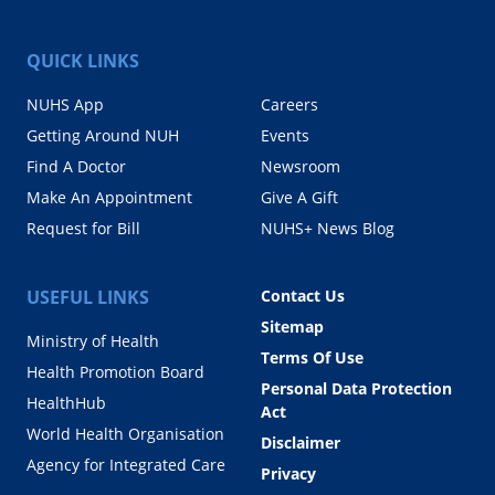
QUICK LINKS
NUHS App
Careers
Getting Around NUH
Events
Find A Doctor
Newsroom
Make An Appointment
Give A Gift
Request for Bill
NUHS+ News Blog
USEFUL LINKS
Contact Us
Sitemap
Ministry of Health
Terms Of Use
Health Promotion Board
Personal Data Protection
HealthHub
Act
World Health Organisation
Disclaimer
Agency for Integrated Care
Privacy