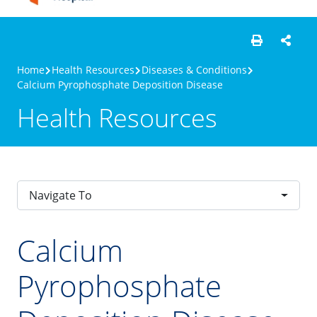
Home
Health Resources
Diseases & Conditions
Calcium Pyrophosphate Deposition Disease
Health Resources
Navigate To
Calcium
Pyrophosphate