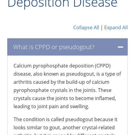
Deposition Disease
Collapse All
|
Expand All
What is CPPD or pseudogout?
Calcium pyrophosphate deposition (CPPD)
disease, also known as pseudogout, is a type of
arthritis caused by the build-up of calcium
pyrophosphate crystals in the joints. These
crystals cause the joints to become inflamed,
leading to joint pain and swelling.
The condition is called pseudogout because it
looks similar to gout, another crystal-related