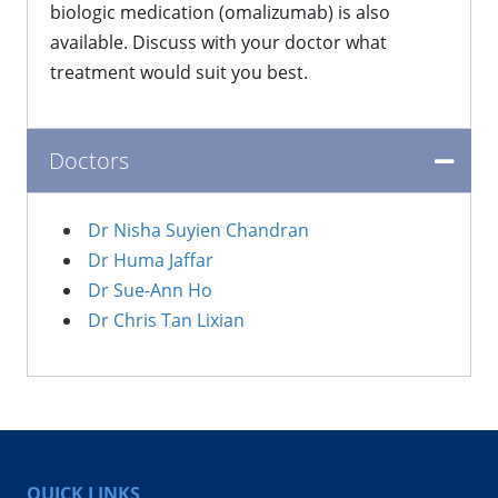
biologic medication (omalizumab) is also
available. Discuss with your doctor what
treatment would suit you best.
Doctors
Dr Nisha Suyien Chandran
Dr Huma Jaffar
Dr Sue-Ann Ho
Dr Chris Tan Lixian
QUICK LINKS