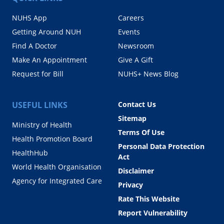
NUHS App
Careers
Getting Around NUH
Events
Find A Doctor
Newsroom
Make An Appointment
Give A Gift
Request for Bill
NUHS+ News Blog
USEFUL LINKS
Contact Us
Sitemap
Ministry of Health
Terms Of Use
Health Promotion Board
Personal Data Protection
HealthHub
Act
World Health Organisation
Disclaimer
Agency for Integrated Care
Privacy
Rate This Website
Report Vulnerability