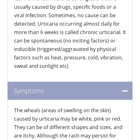
usually caused by drugs, specific foods or a
viral infection. Sometimes, no cause can be
detected. Urticaria occurring almost daily for
more than 6 weeks is called chronic urticarial. It
can be spontaneous (no inciting factors) or
inducible (triggered/aggravated by physical
factors such as heat, pressure, cold, vibration,
sweat and sunlight etc)
Symptoms
​The wheals (areas of swelling on the skin)
caused by urticaria may be white, pink or red.
They can be of different shapes and sizes, and
are itchy. Although the rash may persist for