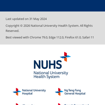
Last updated on
31 May 2024
Copyright ©
2026
National University Health System. All Rights
Reserved.
Best viewed with Chrome 79.0, Edge 112.0, Firefox 61.0, Safari 11