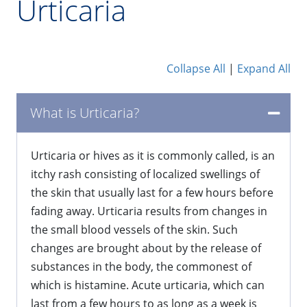
Urticaria
Collapse All
|
Expand All
What is Urticaria?
​Urticaria or hives as it is commonly called, is an
itchy rash consisting of localized swellings of
the skin that usually last for a few hours before
fading away. Urticaria results from changes in
the small blood vessels of the skin. Such
changes are brought about by the release of
substances in the body, the commonest of
which is histamine. Acute urticaria, which can
last from a few hours to as long as a week is