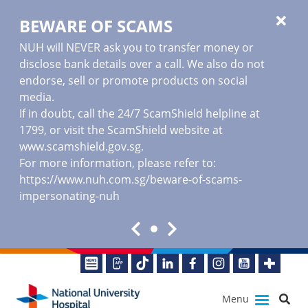
BEWARE OF SCAMS
NUH will NEVER ask you to transfer money or
disclose bank details over a call. We also do not
endorse, sell or promote products on social
media.
If in doubt, call the 24/7 ScamShield helpline at
1799, or visit the ScamShield website at
www.scamshield.gov.sg
.
For more information, please refer to:
https://www.nuh.com.sg/beware-of-scams-
impersonating-nuh
Menu