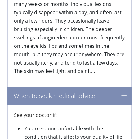
many weeks or months, individual lesions
typically disappear within a day, and often last
only a few hours. They occasionally leave
bruising especially in children. The deeper
swellings of angioedema occur most frequently
on the eyelids, lips and sometimes in the
mouth, but they may occur anywhere. They are
not usually itchy, and tend to last a few days.
The skin may feel tight and painful.
When to seek medical advice
See your doctor if:
You're so uncomfortable with the
condition that it affects your quality of life