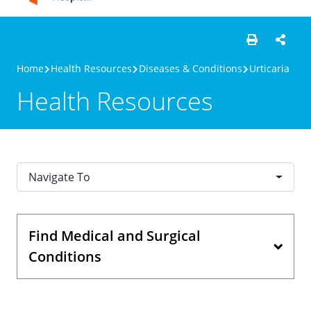
Home
Health Resources
Diseases & Conditions
Urticaria
Health Resources
Navigate To
Find Medical and Surgical
Conditions