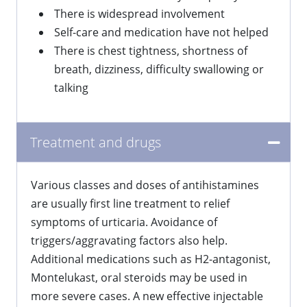
There is widespread involvement
Self-care and medication have not helped
There is chest tightness, shortness of
breath, dizziness, difficulty swallowing or
talking
Treatment and drugs
​Various classes and doses of antihistamines
are usually first line treatment to relief
symptoms of urticaria. Avoidance of
triggers/aggravating factors also help.
Additional medications such as H2-antagonist,
Montelukast, oral steroids may be used in
more severe cases. A new effective injectable