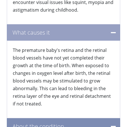
encounter visual issues like squint, myopia and
astigmatism during childhood.
What causes it
The premature baby's retina and the retinal
blood vessels have not yet completed their
growth at the time of birth. When exposed to
changes in oxygen level after birth, the retinal
blood vessels may be stimulated to grow
abnormally. This can lead to bleeding in the
retina layer of the eye and retinal detachment
if not treated.
About the condition