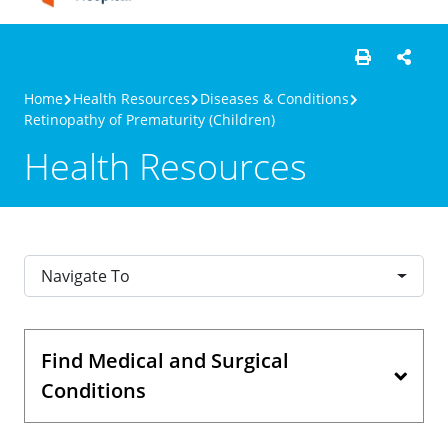
Home
Health Resources
Diseases & Conditions
Retinopathy of Prematurity (Children)
Health Resources
Navigate To
Find Medical and Surgical
Conditions