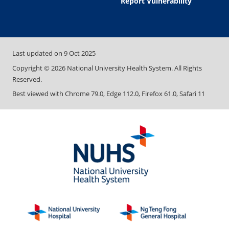
Report Vulnerability
Last updated on
9 Oct 2025
Copyright ©
2026
National University Health System. All Rights
Reserved.
Best viewed with Chrome 79.0, Edge 112.0, Firefox 61.0, Safari 11