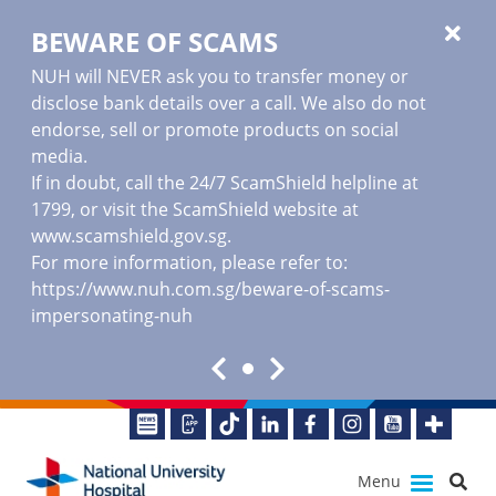
BEWARE OF SCAMS
NUH will NEVER ask you to transfer money or
disclose bank details over a call. We also do not
endorse, sell or promote products on social
media.
If in doubt, call the 24/7 ScamShield helpline at
1799, or visit the ScamShield website at
www.scamshield.gov.sg
.
For more information, please refer to:
https://www.nuh.com.sg/beware-of-scams-
impersonating-nuh
Menu