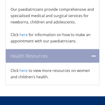
Our paediatricians provide comprehensive and
specialised medical and surgical services for
newborns, children and adolescents.
Click
here
for information on how to make an
appointment with our paediatricians.
Health Resources
Click
here
to view more resources on women
and children’s health.