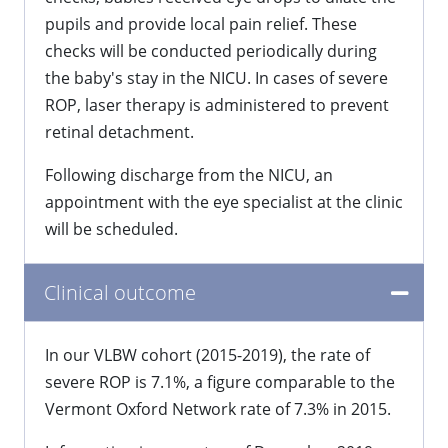
pupils and provide local pain relief. These
checks will be conducted periodically during
the baby's stay in the NICU. In cases of severe
ROP, laser therapy is administered to prevent
retinal detachment.
Following discharge from the NICU, an
appointment with the eye specialist at the clinic
will be scheduled.
Clinical outcome
In our VLBW cohort (2015-2019), the rate of
severe ROP is 7.1%, a figure comparable to the
Vermont Oxford Network rate of 7.3% in 2015.