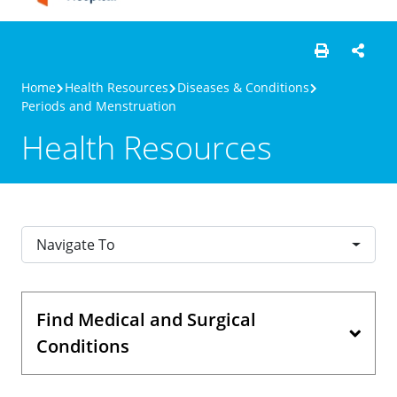
Home
Health Resources
Diseases & Conditions
Periods and Menstruation
Health Resources
Navigate To
Find Medical and Surgical
Conditions