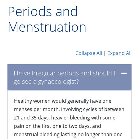
Periods and
Menstruation
Collapse All
|
Expand All
​I have irregular periods and should I
go see a gynaecologist?
Healthy women would generally have one
menses per month, involving cycles of between
21 and 35 days, heavier bleeding with some
pain on the first one to two days, and
menstrual bleeding lasting no longer than one