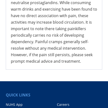
neutralise prostaglandins. While consuming
warm drinks and exercising have been found to
have no direct association with pain, these
activities may increase blood circulation. It is
important to note there taking painkillers
periodically carries no risk of developing
dependency. Painful cramps generally self-
resolve without any medical intervention.
However, if the pain still persists, please seek
prompt medical advice and treatment.
QUICK LINKS
NUHS App
Careers