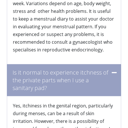
week. Variations depend on age, body weight,
stress and other health problems. It is useful
to keep a menstrual diary to assist your doctor
in evaluating your menstrual pattern. If you
experienced or suspect any problems, it is
recommended to consult a gynaecologist who
specialises in reproductive endocrinology.
Is it normal to experience itchness of
the private parts when I use a
sanitary pad?
Yes, itchiness in the genital region, particularly
during menses, can be a result of skin
irritation. However, there is a possibility of