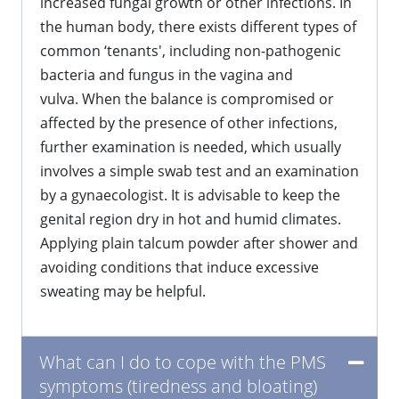
increased fungal growth or other infections. In
the human body, there exists different types of
common ‘tenants', including non-pathogenic
bacteria and fungus in the vagina and
vulva. When the balance is compromised or
affected by the presence of other infections,
further examination is needed, which usually
involves a simple swab test and an examination
by a gynaecologist. It is advisable to keep the
genital region dry in hot and humid climates.
Applying plain talcum powder after shower and
avoiding conditions that induce excessive
sweating may be helpful.
What can I do to cope with the PMS
symptoms (tiredness and bloating)