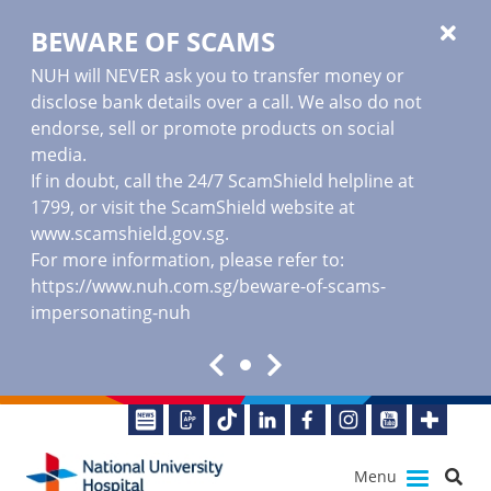
BEWARE OF SCAMS
NUH will NEVER ask you to transfer money or
disclose bank details over a call. We also do not
endorse, sell or promote products on social
media.
If in doubt, call the 24/7 ScamShield helpline at
1799, or visit the ScamShield website at
www.scamshield.gov.sg
.
For more information, please refer to:
https://www.nuh.com.sg/beware-of-scams-
impersonating-nuh
Menu