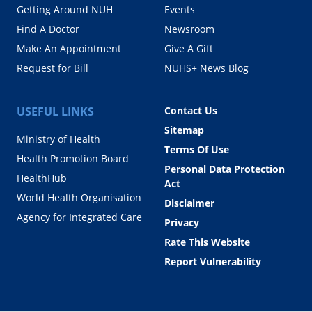
Getting Around NUH
Events
Find A Doctor
Newsroom
Make An Appointment
Give A Gift
Request for Bill
NUHS+ News Blog
USEFUL LINKS
Contact Us
Sitemap
Ministry of Health
Terms Of Use
Health Promotion Board
Personal Data Protection
HealthHub
Act
World Health Organisation
Disclaimer
Agency for Integrated Care
Privacy
Rate This Website
Report Vulnerability