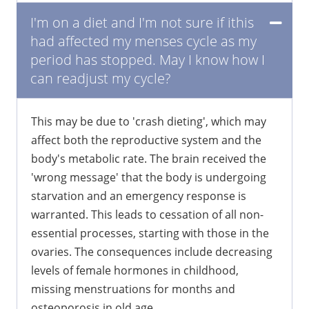
I'm on a diet and I'm not sure if ithis
had affected my menses cycle as my
period has stopped. May I know how I
can readjust my cycle?
This may be due to 'crash dieting', which may
affect both the reproductive system and the
body's metabolic rate. The brain received the
'wrong message' that the body is undergoing
starvation and an emergency response is
warranted. This leads to cessation of all non-
essential processes, starting with those in the
ovaries. The consequences include decreasing
levels of female hormones in childhood,
missing menstruations for months and
osteoporosis in old age.