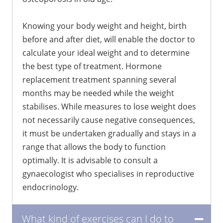
Knowing your body weight and height, birth
before and after diet, will enable the doctor to
calculate your ideal weight and to determine
the best type of treatment. Hormone
replacement treatment spanning several
months may be needed while the weight
stabilises. While measures to lose weight does
not necessarily cause negative consequences,
it must be undertaken gradually and stays in a
range that allows the body to function
optimally. It is advisable to consult a
gynaecologist who specialises in reproductive
endocrinology.
What kind of exercises can I do to