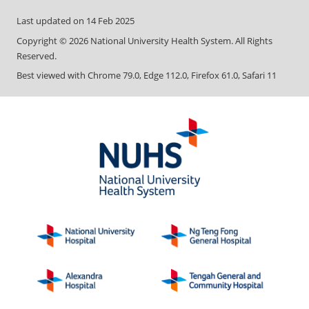
Last updated on
14 Feb 2025
Copyright ©
2026
National University Health System. All Rights
Reserved.
Best viewed with Chrome 79.0, Edge 112.0, Firefox 61.0, Safari 11