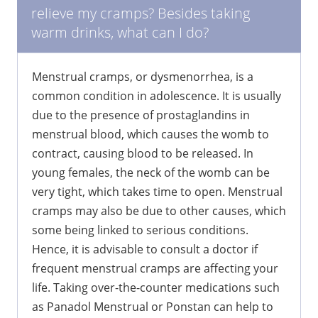
relieve my cramps? Besides taking
warm drinks, what can I do?
Menstrual cramps, or dysmenorrhea, is a
common condition in adolescence. It is usually
due to the presence of prostaglandins in
menstrual blood, which causes the womb to
contract, causing blood to be released. In
young females, the neck of the womb can be
very tight, which takes time to open. Menstrual
cramps may also be due to other causes, which
some being linked to serious conditions.
Hence, it is advisable to consult a doctor if
frequent menstrual cramps are affecting your
life. Taking over-the-counter medications such
as Panadol Menstrual or Ponstan can help to