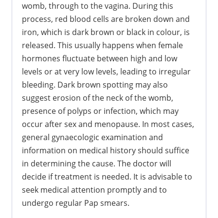
womb, through to the vagina. During this
process, red blood cells are broken down and
iron, which is dark brown or black in colour, is
released. This usually happens when female
hormones fluctuate between high and low
levels or at very low levels, leading to irregular
bleeding. Dark brown spotting may also
suggest erosion of the neck of the womb,
presence of polyps or infection, which may
occur after sex and menopause. In most cases,
general gynaecologic examination and
information on medical history should suffice
in determining the cause. The doctor will
decide if treatment is needed. It is advisable to
seek medical attention promptly and to
undergo regular Pap smears.