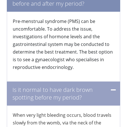
before and after my period?
Pre-menstrual syndrome (PMS) can be
uncomfortable. To address the issue,
investigations of hormone levels and the
gastrointestinal system may be conducted to
determine the best treatment. The best option
is to see a gynaecologist who specialises in
reproductive endocrinology.
Is it normal to have dark brown
spotting before my period?
When very light bleeding occurs, blood travels
slowly from the womb, via the neck of the