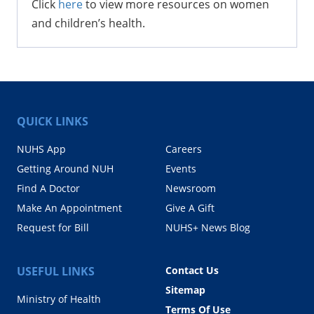
Click
here
to view more resources on women
and children’s health.
QUICK LINKS
NUHS App
Careers
Getting Around NUH
Events
Find A Doctor
Newsroom
Make An Appointment
Give A Gift
Request for Bill
NUHS+ News Blog
USEFUL LINKS
Contact Us
Sitemap
Ministry of Health
Terms Of Use