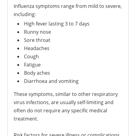
Influenza symptoms range from mild to severe,
including:
High fever lasting 3 to 7 days
Runny nose
Sore throat
Headaches
Cough
Fatigue
Body aches
Diarrhoea and vomiting
These symptoms, similar to other respiratory
virus infections, are usually self-limiting and
often do not require any specific medical
treatment.
Risk factors for severe illness or complications