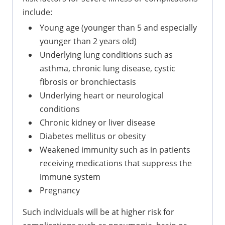
include:
Young age (younger than 5 and especially
younger than 2 years old)
Underlying lung conditions such as
asthma, chronic lung disease, cystic
fibrosis or bronchiectasis
Underlying heart or neurological
conditions
Chronic kidney or liver disease
Diabetes mellitus or obesity
Weakened immunity such as in patients
receiving medications that suppress the
immune system
Pregnancy
Such individuals will be at higher risk for