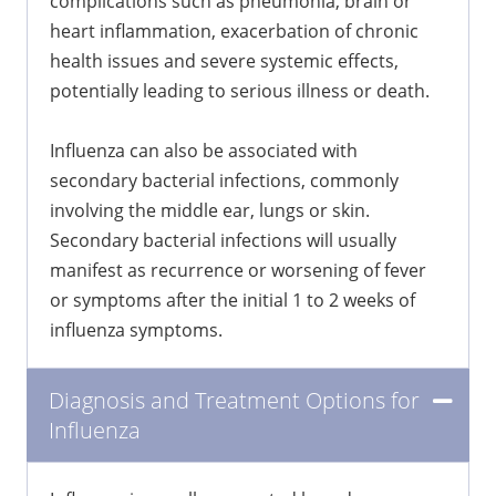
complications such as pneumonia, brain or
heart inflammation, exacerbation of chronic
health issues and severe systemic effects,
potentially leading to serious illness or death.
Influenza can also be associated with
secondary bacterial infections, commonly
involving the middle ear, lungs or skin.
Secondary bacterial infections will usually
manifest as recurrence or worsening of fever
or symptoms after the initial 1 to 2 weeks of
influenza symptoms.
Diagnosis and Treatment Options for
Influenza