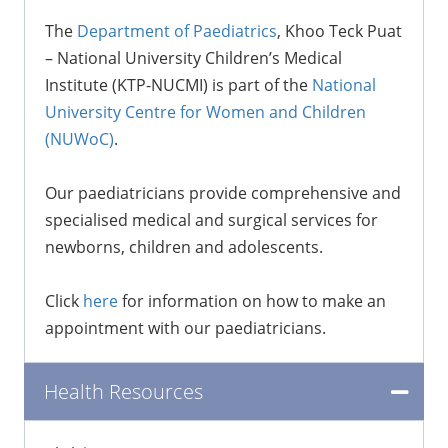
The
Department of Paediatrics
, Khoo Teck Puat
– National University Children’s Medical
Institute (KTP-NUCMI) is part of the
National
University Centre for Women and Children
(NUWoC)
.
Our paediatricians provide comprehensive and
specialised medical and surgical services for
newborns, children and adolescents.
Click
here
for information on how to make an
appointment with our paediatricians.
Health Resources