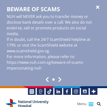
BEWARE OF SCAMS
NUH will NEVER ask you to transfer money or
disclose bank details over a call. We also do not
endorse, sell or promote products on social
media.
If in doubt, call the 24/7 ScamShield helpline at
1799, or visit the ScamShield website at
www.scamshield.gov.sg
.
For more information, please refer to:
https://www.nuh.com.sg/beware-of-scams-
impersonating-nuh
Menu