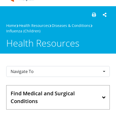
Home
Health Resources
Diseases & Conditions
Influenza (Children)
Health Resources
Navigate To
Find Medical and Surgical
Conditions