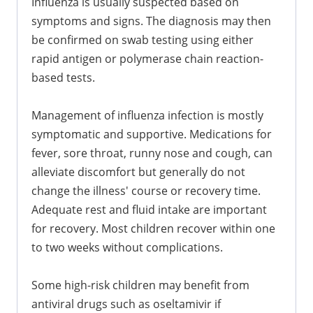
Influenza is usually suspected based on
symptoms and signs. The diagnosis may then
be confirmed on swab testing using either
rapid antigen or polymerase chain reaction-
based tests.
Management of influenza infection is mostly
symptomatic and supportive. Medications for
fever, sore throat, runny nose and cough, can
alleviate discomfort but generally do not
change the illness' course or recovery time.
Adequate rest and fluid intake are important
for recovery. Most children recover within one
to two weeks without complications.
Some high-risk children may benefit from
antiviral drugs such as oseltamivir if