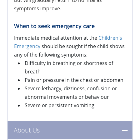
but will gradually return to normal as
symptoms improve.
When to seek emergency care
Immediate medical attention at the
Children's
Emergency
should be sought if the child shows
any of the following symptoms:
Difficulty in breathing or shortness of
breath
Pain or pressure in the chest or abdomen
Severe lethargy, dizziness, confusion or
abnormal movements or behaviour
Severe or persistent vomiting
About Us