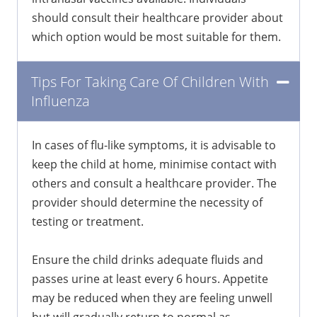
should consult their healthcare provider about
which option would be most suitable for them.
Tips For Taking Care Of Children With
Influenza
In cases of flu-like symptoms, it is advisable to
keep the child at home, minimise contact with
others and consult a healthcare provider. The
provider should determine the necessity of
testing or treatment.
Ensure the child drinks adequate fluids and
passes urine at least every 6 hours. Appetite
may be reduced when they are feeling unwell