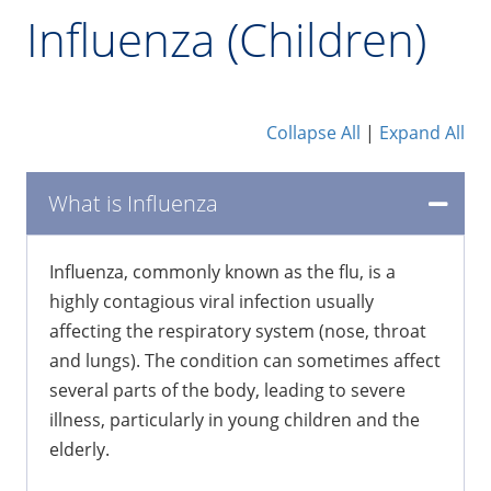
Influenza (Children)
Collapse All
|
Expand All
What is Influenza
Influenza, commonly known as the flu, is a
highly contagious viral infection usually
affecting the respiratory system (nose, throat
and lungs). The condition can sometimes affect
several parts of the body, leading to severe
illness, particularly in young children and the
elderly.