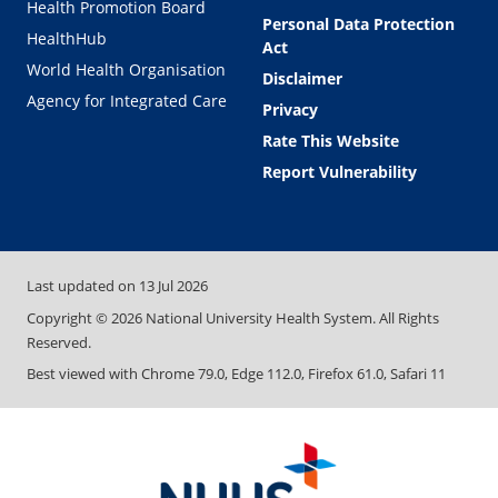
Health Promotion Board
Personal Data Protection
HealthHub
Act
World Health Organisation
Disclaimer
Agency for Integrated Care
Privacy
Rate This Website
Report Vulnerability
Last updated on
13 Jul 2026
Copyright ©
2026
National University Health System. All Rights
Reserved.
Best viewed with Chrome 79.0, Edge 112.0, Firefox 61.0, Safari 11