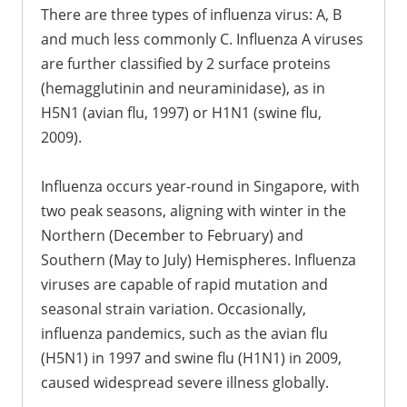
There are three types of influenza virus: A, B
and much less commonly C. Influenza A viruses
are further classified by 2 surface proteins
(hemagglutinin and neuraminidase), as in
H5N1 (avian flu, 1997) or H1N1 (swine flu,
2009).
Influenza occurs year-round in Singapore, with
two peak seasons, aligning with winter in the
Northern (December to February) and
Southern (May to July) Hemispheres. Influenza
viruses are capable of rapid mutation and
seasonal strain variation. Occasionally,
influenza pandemics, such as the avian flu
(H5N1) in 1997 and swine flu (H1N1) in 2009,
caused widespread severe illness globally.