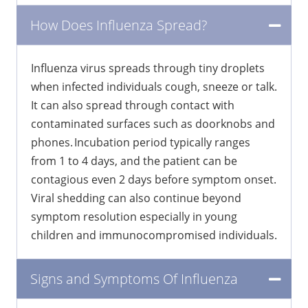
How Does Influenza Spread?
Influenza virus spreads through tiny droplets
when infected individuals cough, sneeze or talk.
It can also spread through contact with
contaminated surfaces such as doorknobs and
phones. Incubation period typically ranges
from 1 to 4 days, and the patient can be
contagious even 2 days before symptom onset.
Viral shedding can also continue beyond
symptom resolution especially in young
children and immunocompromised individuals.
Signs and Symptoms Of Influenza