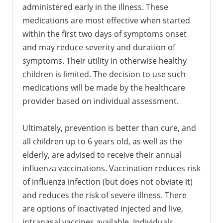
administered early in the illness. These
medications are most effective when started
within the first two days of symptoms onset
and may reduce severity and duration of
symptoms. Their utility in otherwise healthy
children is limited. The decision to use such
medications will be made by the healthcare
provider based on individual assessment.
Ultimately, prevention is better than cure, and
all children up to 6 years old, as well as the
elderly, are advised to receive their annual
influenza vaccinations. Vaccination reduces risk
of influenza infection (but does not obviate it)
and reduces the risk of severe illness. There
are options of inactivated injected and live,
intranasal vaccines available. Individuals