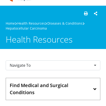
Home
Health Resources
Diseases & Conditions
Hepatocellular Carcinoma
Health Resources
Navigate To
Find Medical and Surgical
Conditions