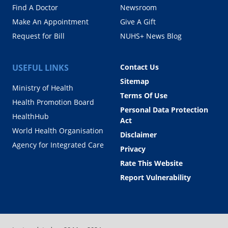
Find A Doctor
Newsroom
Make An Appointment
Give A Gift
Request for Bill
NUHS+ News Blog
USEFUL LINKS
Contact Us
Sitemap
Ministry of Health
Terms Of Use
Health Promotion Board
Personal Data Protection
HealthHub
Act
World Health Organisation
Disclaimer
Agency for Integrated Care
Privacy
Rate This Website
Report Vulnerability