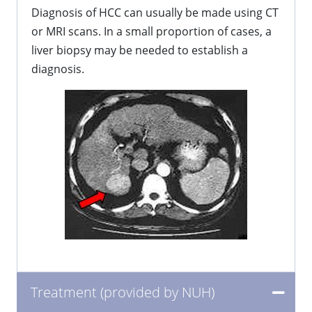
Diagnosis of HCC can usually be made using CT
or MRI scans. In a small proportion of cases, a
liver biopsy may be needed to establish a
diagnosis.
Treatment (provided by NUH)