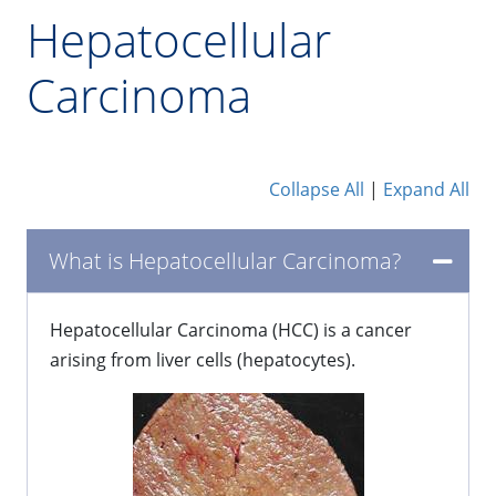
Hepatocellular
Carcinoma
Collapse All
|
Expand All
What is Hepatocellular Carcinoma?
Hepatocellular Carcinoma (HCC) is a cancer
arising from liver cells (hepatocytes).