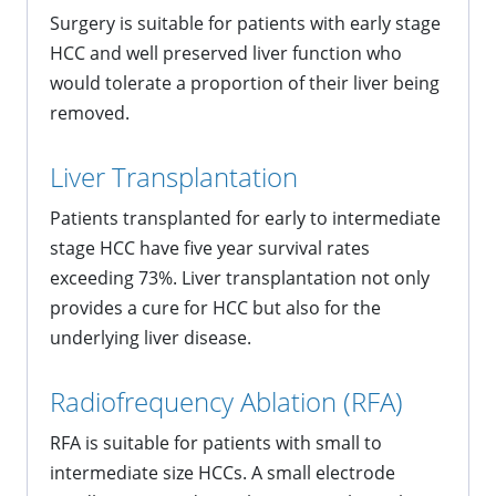
Surgery is suitable for patients with early stage
HCC and well preserved liver function who
would tolerate a proportion of their liver being
removed.
Liver Transplantation
Patients transplanted for early to intermediate
stage HCC have five year survival rates
exceeding 73%. Liver transplantation not only
provides a cure for HCC but also for the
underlying liver disease.
Radiofrequency Ablation (RFA)
RFA is suitable for patients with small to
intermediate size HCCs. A small electrode