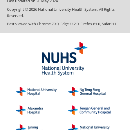
Last updated on
20 May 2024
Copyright ©
2026
National University Health System. All Rights
Reserved.
Best viewed with Chrome 79.0, Edge 112.0, Firefox 61.0, Safari 11