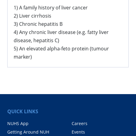
1) A family history of liver cancer
2) Liver cirrhosis
3) Chronic hepatitis B
4) Any chronic liver disease (e.g. fatty liver
disease, hepatitis C)
5) An elevated alpha-feto protein (tumour
marker)
QUICK LINKS
NUHS App
Careers
Getting Around NUH
Events