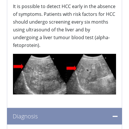
It is possible to detect HCC early in the absence
of symptoms. Patients with risk factors for HCC
should undergo screening every six months
using ultrasound of the liver and by
undergoing a liver tumour blood test (alpha-
fetoprotein).
Diagnosis