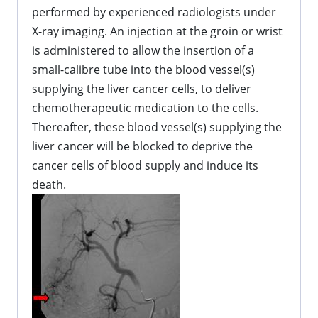
performed by experienced radiologists under
X-ray imaging. An injection at the groin or wrist
is administered to allow the insertion of a
small-calibre tube into the blood vessel(s)
supplying the liver cancer cells, to deliver
chemotherapeutic medication to the cells.
Thereafter, these blood vessel(s) supplying the
liver cancer will be blocked to deprive the
cancer cells of blood supply and induce its
death.