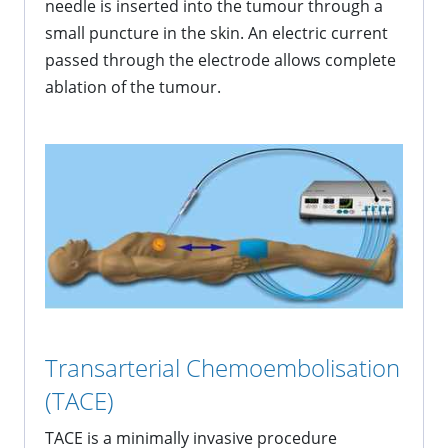
needle is inserted into the tumour through a
small puncture in the skin. An electric current
passed through the electrode allows complete
ablation of the tumour.
Transarterial Chemoembolisation
(TACE)
TACE is a minimally invasive procedure