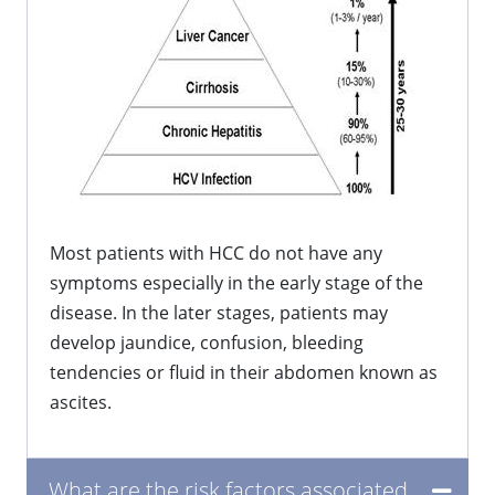
Most patients with HCC do not have any
symptoms especially in the early stage of the
disease. In the later stages, patients may
develop jaundice, confusion, bleeding
tendencies or fluid in their abdomen known as
ascites.
What are the risk factors associated