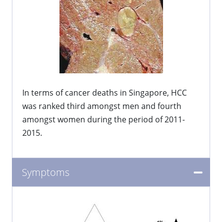
In terms of cancer deaths in Singapore, HCC
was ranked third amongst men and fourth
amongst women during the period of 2011-
2015.
Symptoms