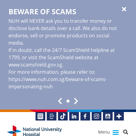
BEWARE OF SCAMS
NUH will NEVER ask you to transfer money or
disclose bank details over a call. We also do not
endorse, sell or promote products on social
media.
If in doubt, call the 24/7 ScamShield helpline at
1799, or visit the ScamShield website at
www.scamshield.gov.sg
.
For more information, please refer to:
https://www.nuh.com.sg/beware-of-scams-
impersonating-nuh
Menu