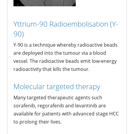
Yttrium-90 Radioembolisation (Y-
90)
Y-90 is a technique whereby radioactive beads
are deployed into the tumour via a blood
vessel. The radioactive beads emit low-energy
radioactivity that kills the tumour.
Molecular targeted therapy
Many targeted therapeutic agents such
sorafenib, regorafenib and levantinib are
available for patients with advanced stage HCC
to prolong their lives.