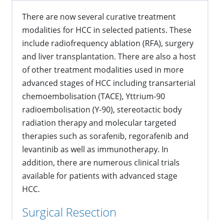
There are now several curative treatment
modalities for HCC in selected patients. These
include radiofrequency ablation (RFA), surgery
and liver transplantation. There are also a host
of other treatment modalities used in more
advanced stages of HCC including transarterial
chemoembolisation (TACE), Yttrium-90
radioembolisation (Y-90), stereotactic body
radiation therapy and molecular targeted
therapies such as sorafenib, regorafenib and
levantinib as well as immunotherapy. In
addition, there are numerous clinical trials
available for patients with advanced stage
HCC.
Surgical Resection