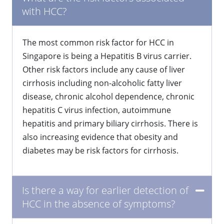
with HCC?
The most common risk factor for HCC in
Singapore is being a Hepatitis B virus carrier.
Other risk factors include any cause of liver
cirrhosis including non-alcoholic fatty liver
disease, chronic alcohol dependence, chronic
hepatitis C virus infection, autoimmune
hepatitis and primary biliary cirrhosis. There is
also increasing evidence that obesity and
diabetes may be risk factors for cirrhosis.
Is there a way for earlier detection of
HCC in the absence of symptoms?