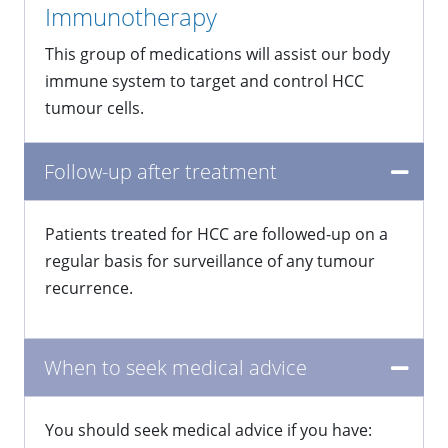
Immunotherapy
This group of medications will assist our body
immune system to target and control HCC
tumour cells.
Follow-up after treatment
Patients treated for HCC are followed-up on a
regular basis for surveillance of any tumour
recurrence.
When to seek medical advice
You should seek medical advice if you have: