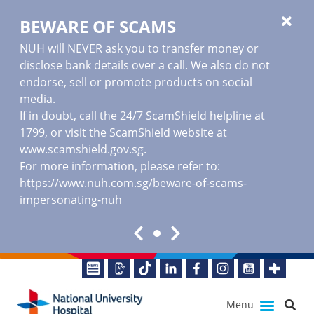
BEWARE OF SCAMS
NUH will NEVER ask you to transfer money or
disclose bank details over a call. We also do not
endorse, sell or promote products on social
media.
If in doubt, call the 24/7 ScamShield helpline at
1799, or visit the ScamShield website at
www.scamshield.gov.sg
.
For more information, please refer to:
https://www.nuh.com.sg/beware-of-scams-
impersonating-nuh
Menu