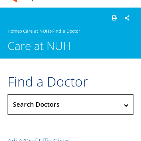
Home
Care at NUH
Find a Doctor
Care at NUH
Find a Doctor
Search Doctors
Adj A/Prof Effie Chew