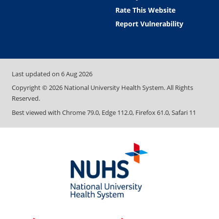
Rate This Website
Report Vulnerability
Last updated on
6 Aug 2026
Copyright ©
2026
National University Health System. All Rights
Reserved.
Best viewed with Chrome 79.0, Edge 112.0, Firefox 61.0, Safari 11