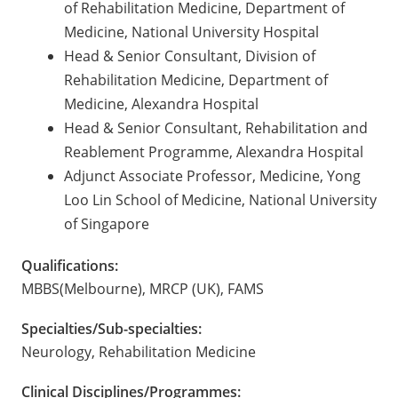
of Rehabilitation Medicine, Department of
Medicine, National University Hospital
Head & Senior Consultant, Division of
Rehabilitation Medicine, Department of
Medicine, Alexandra Hospital
Head & Senior Consultant, Rehabilitation and
Reablement Programme, Alexandra Hospital
Adjunct Associate Professor, Medicine, Yong
Loo Lin School of Medicine, National University
of Singapore
Qualifications:
MBBS(Melbourne), MRCP (UK), FAMS
Specialties/Sub-specialties:
Neurology, Rehabilitation Medicine
Clinical Disciplines/Programmes: