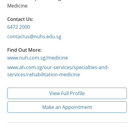
Medicine
Contact Us:
6472 2000
contactus@nuhs.edu.sg
Find Out More:
www.nuh.com.sg/medicine
www.ah.com.sg/our-services/specialties-and-
services/rehabilitation-medicine
View Full Profile
Make an Appointment