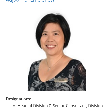
Designations:
Head of Division & Senior Consultant, Division