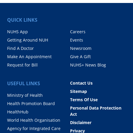
QUICK LINKS
NUHS App
Careers
Getting Around NUH
Events
Find A Doctor
Newsroom
Make An Appointment
Give A Gift
Request for Bill
NUHS+ News Blog
USEFUL LINKS
Contact Us
Sitemap
Ministry of Health
Terms Of Use
Health Promotion Board
Personal Data Protection
HealthHub
Act
World Health Organisation
Disclaimer
Agency for Integrated Care
Privacy