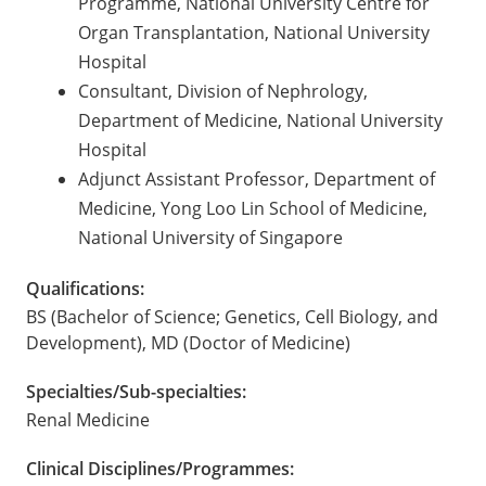
Programme, National University Centre for
Organ Transplantation, National University
Hospital
Consultant, Division of Nephrology,
Department of Medicine, National University
Hospital
Adjunct Assistant Professor, Department of
Medicine, Yong Loo Lin School of Medicine,
National University of Singapore
Qualifications:
BS (Bachelor of Science; Genetics, Cell Biology, and
Development), MD (Doctor of Medicine)
Specialties/Sub-specialties:
Renal Medicine
Clinical Disciplines/Programmes: