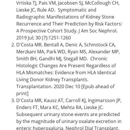
Vrtiska TJ, Pais VM, Jacobsen SJ, McCollough CH,
Lieske JC, Rule AD. Symptomatic and
Radiographic Manifestations of Kidney Stone
Recurrence and Their Prediction by Risk Factors:
A Prospective Cohort Study. J Am Soc Nephrol.
2019 Jul; 30 (7):1251-1260
D'Costa MR, Bentall A, Denic A, Schinstock CA,
Merzkani MA, Park WD, Ryan MS, Alexander MP,
Smith BH, Gandhi MJ, Stegall MD. Chronic
Histologic Changes Are Present Regardless of
HLA Mismatches: Evidence from HLA Identical
Living Donor Kidney Transplants.
Transplantation. 2020 Dec 10 [Epub ahead of
print]
D'Costa MR, Kausz AT, Carroll KJ, Ingimarsson JP,
Enders FT, Mara KC, Mehta RA, Lieske JC.
Subsequent urinary stone events are predicted
by the magnitude of urinary oxalate excretion in
enteric hyperoxaluria. Nephrol Dial Transplant.