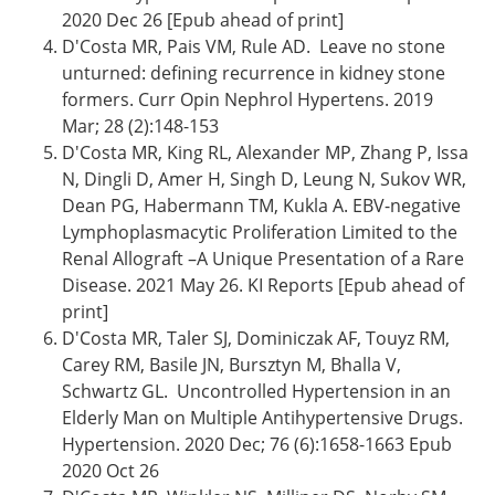
2020 Dec 26 [Epub ahead of print]
D'Costa MR, Pais VM, Rule AD. Leave no stone
unturned: defining recurrence in kidney stone
formers. Curr Opin Nephrol Hypertens. 2019
Mar; 28 (2):148-153
D'Costa MR, King RL, Alexander MP, Zhang P, Issa
N, Dingli D, Amer H, Singh D, Leung N, Sukov WR,
Dean PG, Habermann TM, Kukla A. EBV-negative
Lymphoplasmacytic Proliferation Limited to the
Renal Allograft –A Unique Presentation of a Rare
Disease. 2021 May 26. KI Reports [Epub ahead of
print]
D'Costa MR, Taler SJ, Dominiczak AF, Touyz RM,
Carey RM, Basile JN, Bursztyn M, Bhalla V,
Schwartz GL. Uncontrolled Hypertension in an
Elderly Man on Multiple Antihypertensive Drugs.
Hypertension. 2020 Dec; 76 (6):1658-1663 Epub
2020 Oct 26