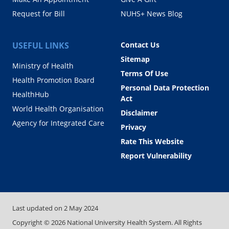
Request for Bill
NUHS+ News Blog
USEFUL LINKS
Contact Us
Sitemap
Ministry of Health
Terms Of Use
Health Promotion Board
Personal Data Protection
HealthHub
Act
World Health Organisation
Disclaimer
Agency for Integrated Care
Privacy
Rate This Website
Report Vulnerability
Last updated on
2 May 2024
Copyright ©
2026
National University Health System. All Rights