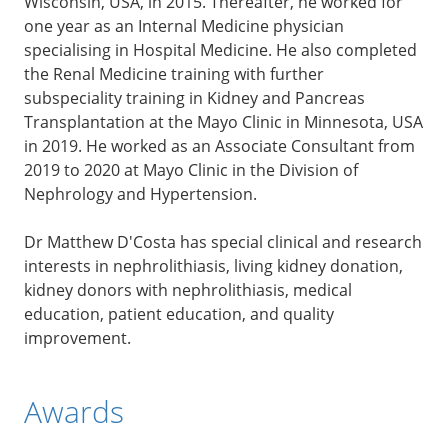
Wisconsin, USA, in 2015. Thereafter, he worked for
one year as an Internal Medicine physician
specialising in Hospital Medicine. He also completed
the Renal Medicine training with further
subspeciality training in Kidney and Pancreas
Transplantation at the Mayo Clinic in Minnesota, USA
in 2019. He worked as an Associate Consultant from
2019 to 2020 at Mayo Clinic in the Division of
Nephrology and Hypertension.
Dr Matthew D'Costa has special clinical and research
interests in nephrolithiasis, living kidney donation,
kidney donors with nephrolithiasis, medical
education, patient education, and quality
improvement.
Awards