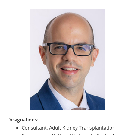
Designations:
Consultant, Adult Kidney Transplantation