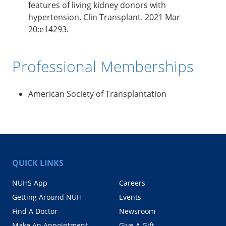
features of living kidney donors with
hypertension. Clin Transplant. 2021 Mar
20:e14293.
Professional Memberships
American Society of Transplantation
QUICK LINKS
NUHS App
Careers
Getting Around NUH
Events
Find A Doctor
Newsroom
Make An Appointment
Give A Gift