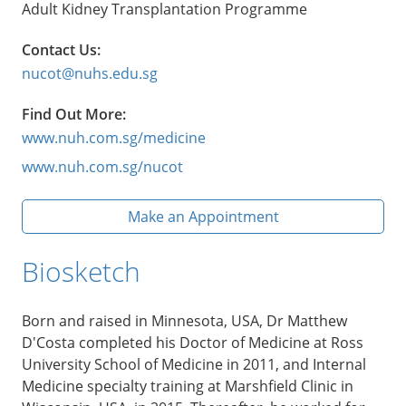
Adult Kidney Transplantation Programme
Contact Us:
nucot@nuhs.edu.sg
Find Out More:
www.nuh.com.sg/medicine
www.nuh.com.sg/nucot
Make an Appointment
Biosketch
Born and raised in Minnesota, USA, Dr Matthew
D'Costa completed his Doctor of Medicine at Ross
University School of Medicine in 2011, and Internal
Medicine specialty training at Marshfield Clinic in