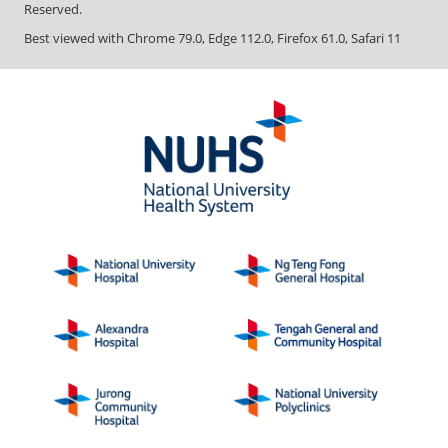
Reserved.
Best viewed with Chrome 79.0, Edge 112.0, Firefox 61.0, Safari 11