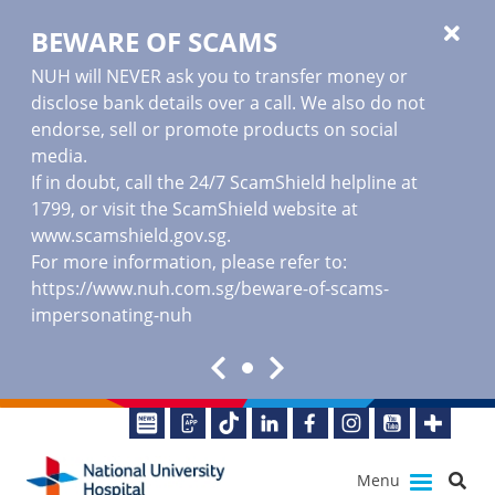
BEWARE OF SCAMS
NUH will NEVER ask you to transfer money or
disclose bank details over a call. We also do not
endorse, sell or promote products on social
media.
If in doubt, call the 24/7 ScamShield helpline at
1799, or visit the ScamShield website at
www.scamshield.gov.sg
.
For more information, please refer to:
https://www.nuh.com.sg/beware-of-scams-
impersonating-nuh
Menu