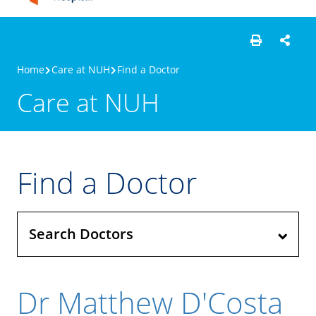
Home
Care at NUH
Find a Doctor
Care at NUH
Find a Doctor
Search Doctors
Dr Matthew D'Costa