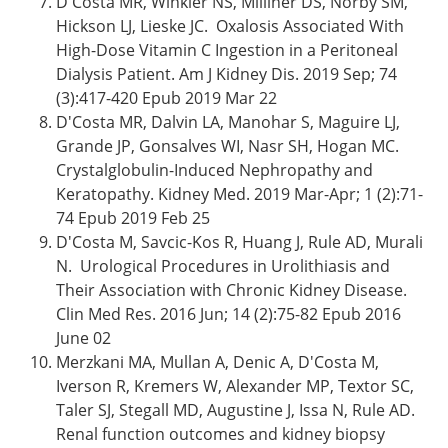
D'Costa MR, Winkler NS, Milliner DS, Norby SM,
Hickson LJ, Lieske JC. Oxalosis Associated With
High-Dose Vitamin C Ingestion in a Peritoneal
Dialysis Patient. Am J Kidney Dis. 2019 Sep; 74
(3):417-420 Epub 2019 Mar 22
D'Costa MR, Dalvin LA, Manohar S, Maguire LJ,
Grande JP, Gonsalves WI, Nasr SH, Hogan MC.
Crystalglobulin-Induced Nephropathy and
Keratopathy. Kidney Med. 2019 Mar-Apr; 1 (2):71-
74 Epub 2019 Feb 25
D'Costa M, Savcic-Kos R, Huang J, Rule AD, Murali
N. Urological Procedures in Urolithiasis and
Their Association with Chronic Kidney Disease.
Clin Med Res. 2016 Jun; 14 (2):75-82 Epub 2016
June 02
Merzkani MA, Mullan A, Denic A, D'Costa M,
Iverson R, Kremers W, Alexander MP, Textor SC,
Taler SJ, Stegall MD, Augustine J, Issa N, Rule AD.
Renal function outcomes and kidney biopsy