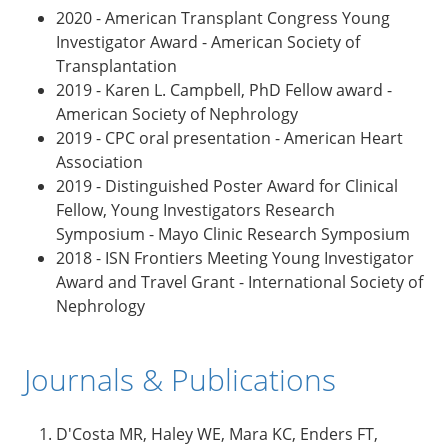
2020 - American Transplant Congress Young
Investigator Award - American Society of
Transplantation
2019 - Karen L. Campbell, PhD Fellow award -
American Society of Nephrology
2019 - CPC oral presentation - American Heart
Association
2019 - Distinguished Poster Award for Clinical
Fellow, Young Investigators Research
Symposium - Mayo Clinic Research Symposium
2018 - ISN Frontiers Meeting Young Investigator
Award and Travel Grant - International Society of
Nephrology
Journals & Publications
D'Costa MR, Haley WE, Mara KC, Enders FT,