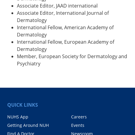
Associate Editor, JAAD international
Associate Editor, International Journal of
Dermatology
International Fellow, American Academy of
Dermatology
International Fellow, European Academy of
Dermatology
Member, European Society for Dermatology and
Psychiatry
QUICK LINKS
NUHS App
Careers
Getting Around NUH
Events
Find A Doctor
Newsroom