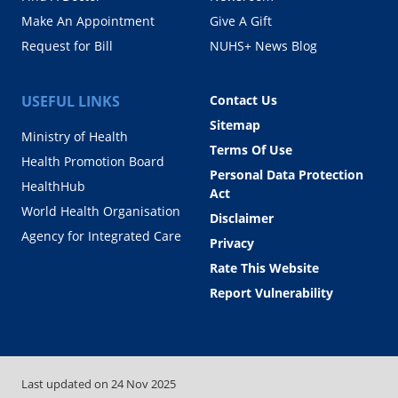
Make An Appointment
Give A Gift
Request for Bill
NUHS+ News Blog
USEFUL LINKS
Contact Us
Sitemap
Ministry of Health
Terms Of Use
Health Promotion Board
Personal Data Protection
HealthHub
Act
World Health Organisation
Disclaimer
Agency for Integrated Care
Privacy
Rate This Website
Report Vulnerability
Last updated on
24 Nov 2025