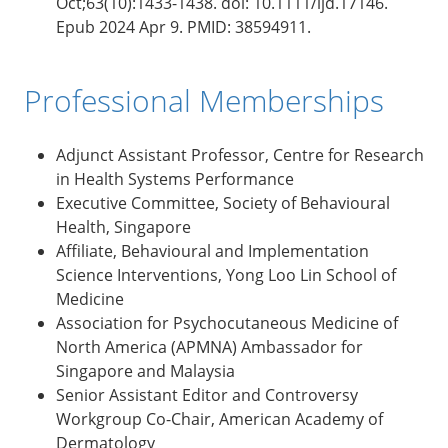
Oct;63(10):1433-1438. doi: 10.1111/ijd.17146.
Epub 2024 Apr 9. PMID: 38594911.
Professional Memberships
Adjunct Assistant Professor, Centre for Research
in Health Systems Performance
Executive Committee, Society of Behavioural
Health, Singapore
Affiliate, Behavioural and Implementation
Science Interventions, Yong Loo Lin School of
Medicine
Association for Psychocutaneous Medicine of
North America (APMNA) Ambassador for
Singapore and Malaysia
Senior Assistant Editor and Controversy
Workgroup Co-Chair, American Academy of
Dermatology