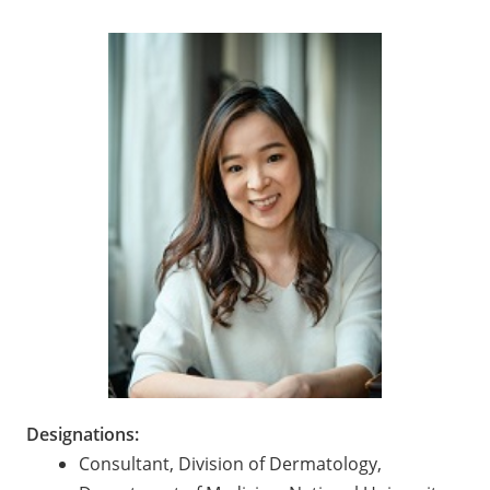
Designations:
Consultant, Division of Dermatology,