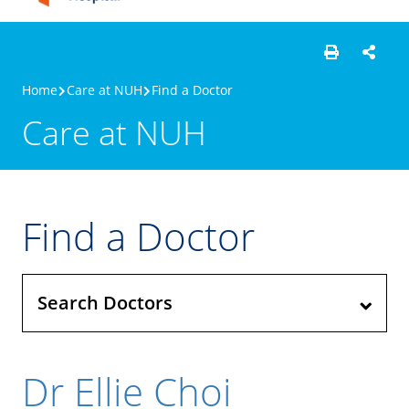
Home
Care at NUH
Find a Doctor
Care at NUH
Find a Doctor
Search Doctors
Dr Ellie Choi