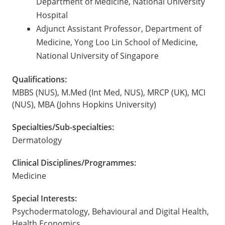
Department of Medicine, National University
Hospital
Adjunct Assistant Professor, Department of
Medicine, Yong Loo Lin School of Medicine,
National University of Singapore
Qualifications:
MBBS (NUS), M.Med (Int Med, NUS), MRCP (UK), MCI
(NUS), MBA (Johns Hopkins University)
Specialties/Sub-specialties:
Dermatology
Clinical Disciplines/Programmes:
Medicine
Special Interests:
Psychodermatology, Behavioural and Digital Health,
Health Economics