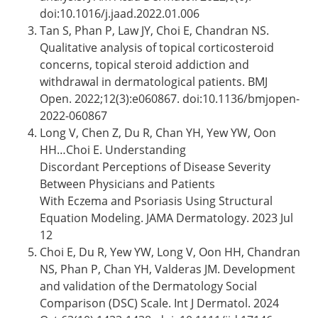
doi:10.1016/j.jaad.2022.01.006
Tan S, Phan P, Law JY, Choi E, Chandran NS.
Qualitative analysis of topical corticosteroid
concerns, topical steroid addiction and
withdrawal in dermatological patients. BMJ
Open. 2022;12(3):e060867. doi:10.1136/bmjopen-
2022-060867
Long V, Chen Z, Du R, Chan YH, Yew YW, Oon
HH…Choi E. Understanding
Discordant Perceptions of Disease Severity
Between Physicians and Patients
With Eczema and Psoriasis Using Structural
Equation Modeling. JAMA Dermatology. 2023 Jul
12
Choi E, Du R, Yew YW, Long V, Oon HH, Chandran
NS, Phan P, Chan YH, Valderas JM. Development
and validation of the Dermatology Social
Comparison (DSC) Scale. Int J Dermatol. 2024