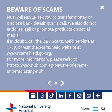
BEWARE OF SCAMS
NUH will NEVER ask you to transfer money or
disclose bank details over a call. We also do not
endorse, sell or promote products on social
media.
If in doubt, call the 24/7 ScamShield helpline at
1799, or visit the ScamShield website at
www.scamshield.gov.sg
.
For more information, please refer to:
https://www.nuh.com.sg/beware-of-scams-
impersonating-nuh
Menu