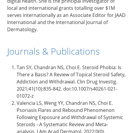
digital health. She is the principal investigator of
local and international grants totalling over $1M
serves internationally as an Associate Editor for JAAD
International and the International Journal of
Dermatology.
Journals & Publications
Tan SY, Chandran NS, Choi E. Steroid Phobia: Is
There a Basis? A Review of Topical Steroid Safety,
Addiction and Withdrawal. Clin Drug Investig.
2021;41(10):835-842. doi:10.1007/s40261-021-
01072-z
Valencia LS, Weng YY, Chandran NS, Choi E.
Psoriasis Flares and Rebound Phenomenon
Following Exposure and Withdrawal of Systemic
Steroids - A Systematic Review and Meta-
analysis. J Am Acad Dermatol. 2022;0(0).