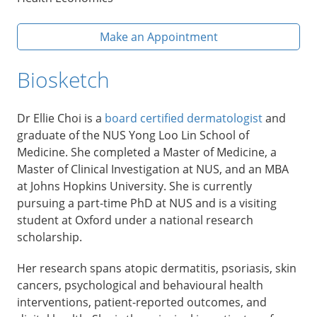
Make an Appointment
Biosketch
Dr Ellie Choi is a
board certified dermatologist
and
graduate of the NUS Yong Loo Lin School of
Medicine. She completed a Master of Medicine, a
Master of Clinical Investigation at NUS, and an MBA
at Johns Hopkins University. She is currently
pursuing a part-time PhD at NUS and is a visiting
student at Oxford under a national research
scholarship.
Her research spans atopic dermatitis, psoriasis, skin
cancers, psychological and behavioural health
interventions, patient-reported outcomes, and