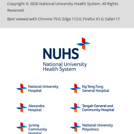
Copyright ©
2026
National University Health System. All Rights
Reserved.
Best viewed with Chrome 79.0, Edge 112.0, Firefox 61.0, Safari 11