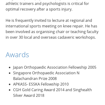
athletic trainers and psychologists is critical for
optimal recovery after a sports injury.
He is frequently invited to lecture at regional and
international sports meeting on knee repair. He has
been involved as organising chair or teaching faculty
in over 30 local and overseas cadaveric workshops.
Awards
Japan Orthopaedic Association Fellowship 2005
Singapore Orthopaedic Association N
Balachandran Prize 2008
APKASS- ESSKA Fellowship 2010
CGH Gold Caring Award 2014 and Singhealth
Silver Award 2018