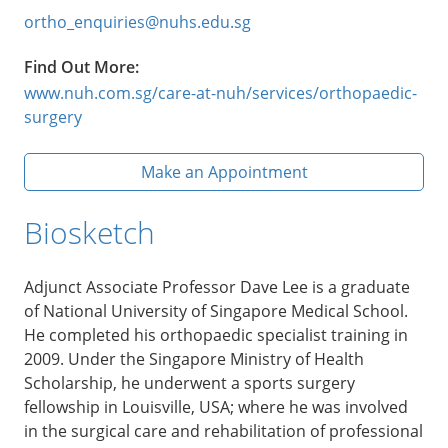
ortho_enquiries@nuhs.edu.sg
Find Out More:
www.nuh.com.sg/care-at-nuh/services/orthopaedic-
surgery
Make an Appointment
Biosketch
Adjunct Associate Professor Dave Lee is a graduate
of National University of Singapore Medical School.
He completed his orthopaedic specialist training in
2009. Under the Singapore Ministry of Health
Scholarship, he underwent a sports surgery
fellowship in Louisville, USA; where he was involved
in the surgical care and rehabilitation of professional