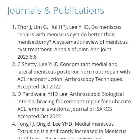
Journals & Publications
Thor J, Lim G, Hui HPJ, Lee YHD. Do meniscus
repairs with meniscus cyst do better than
menisectomy? A systematic review of meniscus
cyst treatment. Annals of Joint. Ann Joint
2023;8:8
C Shetty, Lee YHD Concomitant medial and
lateral meniscus posterior horn root repair with
ACL reconstruction. Arthroscopy Techniques.
Accepted Oct 2022
D Pardiwala, YHD Lee. Arthroscopic Biological
internal bracing for remnant repair for subacute
ACL femoral avulsions. Journal of ISAKOS
Accepted Oct 2022
Fong FJ, Ong B, Lee YHD. Medial meniscus
Extrusion is significantly increased in Meniscus
Root tears : A systematic review and