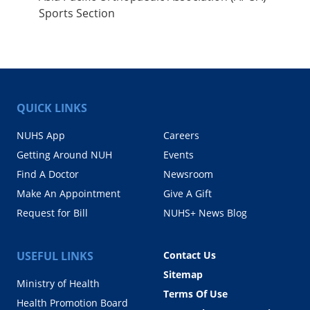
Sports Section
QUICK LINKS
NUHS App
Careers
Getting Around NUH
Events
Find A Doctor
Newsroom
Make An Appointment
Give A Gift
Request for Bill
NUHS+ News Blog
USEFUL LINKS
Contact Us
Sitemap
Ministry of Health
Terms Of Use
Health Promotion Board