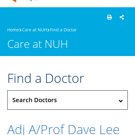
Home
Care at NUH
Find a Doctor
Care at NUH
Find a Doctor
Search Doctors
Adj A/Prof Dave Lee