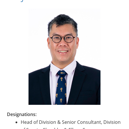
Designations:
Head of Division & Senior Consultant, Division