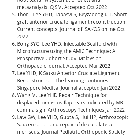
metaanalysis. OJSM. Accepted Oct 2022
Thor J, Lee YHD, Tapasvi S, Beyzadeoglu T. Short
graft anterior cruciate ligament reconstruction:
Current concepts. Journal of ISAKOS online Oct
2022
Bong SYG, Lee YHD. Injectable Scaffold with
Microfracture using the AMIC Technique: A
Prospective Cohort Study. Malaysian
Orthopaedic Journal. Accepted Mar 2022
Lee YHD, K Satku Anterior Cruciate Ligament
Reconstruction- The learning continues.
Singapore Medical Journal accepted Jan 2022
Wang M, Lee YHD Repair Technique for
displaced meniscus flap tears indicated by MRI
comma sign. Arthroscopy Techniques Jan 2022
Law GW, Lee YHD, Gupta S, Hui HPJ Arthroscopic
Saucerisation and repair of discoid lateral
meniscus. Journal Pediatric Orthopedic Society