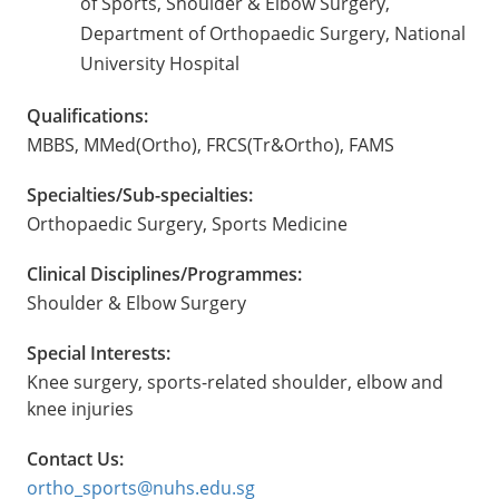
of Sports, Shoulder & Elbow Surgery,
Department of Orthopaedic Surgery, National
University Hospital
Qualifications:
MBBS, MMed(Ortho), FRCS(Tr&Ortho), FAMS
Specialties/Sub-specialties:
Orthopaedic Surgery, Sports Medicine
Clinical Disciplines/Programmes:
Shoulder & Elbow Surgery
Special Interests:
Knee surgery, sports-related shoulder, elbow and
knee injuries
Contact Us:
ortho_sports@nuhs.edu.sg