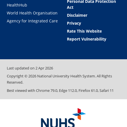
Personal Data Protection
HealthHub
Act
World Health Organisation
Disclaimer
Agency for Integrated Care
Privacy
Rate This Website
Report Vulnerability
Last updated on
2 Apr 2026
Copyright ©
2026
National University Health System. All Rights
Reserved.
Best viewed with Chrome 79.0, Edge 112.0, Firefox 61.0, Safari 11