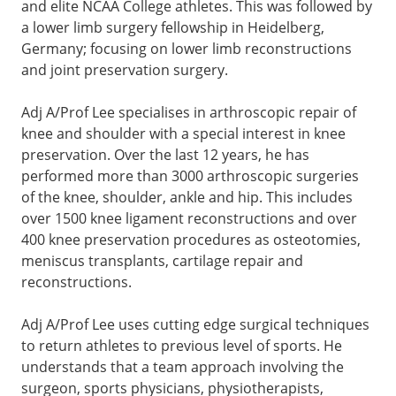
and elite NCAA College athletes. This was followed by
a lower limb surgery fellowship in Heidelberg,
Germany; focusing on lower limb reconstructions
and joint preservation surgery.
Adj A/Prof Lee specialises in arthroscopic repair of
knee and shoulder with a special interest in knee
preservation. Over the last 12 years, he has
performed more than 3000 arthroscopic surgeries
of the knee, shoulder, ankle and hip. This includes
over 1500 knee ligament reconstructions and over
400 knee preservation procedures as osteotomies,
meniscus transplants, cartilage repair and
reconstructions.
Adj A/Prof
Lee uses cutting edge surgical techniques
to return athletes to previous level of sports. He
understands that a team approach involving the
surgeon, sports physicians, physiotherapists,