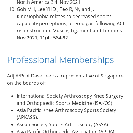
North America 3:4, Nov 2021
Goh MH, Lee YHD , Teo R, Nyland J.
Kinesiophobia relates to decreased sports
capability perceptions, altered gait following ACL
reconstruction. Muscle, Ligament and Tendons
Nov 2021; 11(4): 584-92
Professional Memberships
Adj A/Prof Dave Lee is a representative of Singapore
on the boards of:
International Society Arthroscopy Knee Surgery
and Orthopaedic Sports Medicine (ISAKOS)
Asia Pacific Knee Arthroscopy Sports Society
(APKASS).
Asean Society Sports Arthroscopy (ASSA)
Asia Pacific Orthopaedic Association (APOA)