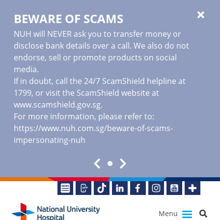
BEWARE OF SCAMS
NUH will NEVER ask you to transfer money or
disclose bank details over a call. We also do not
endorse, sell or promote products on social
media.
If in doubt, call the 24/7 ScamShield helpline at
1799, or visit the ScamShield website at
www.scamshield.gov.sg
.
For more information, please refer to:
https://www.nuh.com.sg/beware-of-scams-
impersonating-nuh
Menu