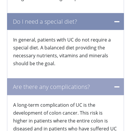
Do I need a special diet?
In general, patients with UC do not require a
special diet. A balanced diet providing the
necessary nutrients, vitamins and minerals
should be the goal.
Are there any complications?
A long-term complication of UC is the
development of colon cancer. This risk is
higher in patients where the entire colon is
diseased and in patients who have suffered UC