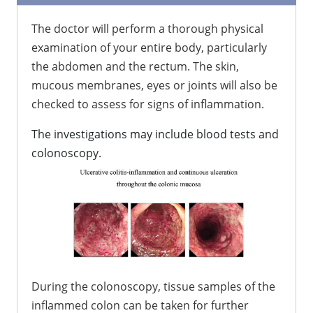
The doctor will perform a thorough physical
examination of your entire body, particularly
the abdomen and the rectum. The skin,
mucous membranes, eyes or joints will also be
checked to assess for signs of inflammation.
The investigations may include blood tests and
colonoscopy.
During the colonoscopy, tissue samples of the
inflammed colon can be taken for further