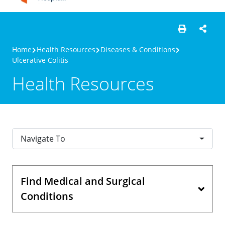
Home
Health Resources
Diseases & Conditions
Ulcerative Colitis
Health Resources
Navigate To
Find Medical and Surgical
Conditions