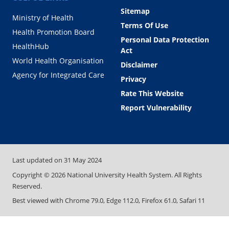
Sitemap
Ministry of Health
Terms Of Use
Health Promotion Board
Personal Data Protection
HealthHub
Act
World Health Organisation
Disclaimer
Agency for Integrated Care
Privacy
Rate This Website
Report Vulnerability
Last updated on
31 May 2024
Copyright ©
2026
National University Health System. All Rights
Reserved.
Best viewed with Chrome 79.0, Edge 112.0, Firefox 61.0, Safari 11