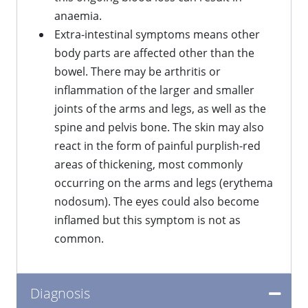
anaemia.
Extra-intestinal symptoms means other
body parts are affected other than the
bowel. There may be arthritis or
inflammation of the larger and smaller
joints of the arms and legs, as well as the
spine and pelvis bone. The skin may also
react in the form of painful purplish-red
areas of thickening, most commonly
occurring on the arms and legs (erythema
nodosum). The eyes could also become
inflamed but this symptom is not as
common.
Diagnosis