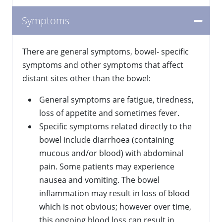
Symptoms
There are general symptoms, bowel- specific
symptoms and other symptoms that affect
distant sites other than the bowel:
General symptoms are fatigue, tiredness,
loss of appetite and sometimes fever.
Specific symptoms related directly to the
bowel include diarrhoea (containing
mucous and/or blood) with abdominal
pain. Some patients may experience
nausea and vomiting. The bowel
inflammation may result in loss of blood
which is not obvious; however over time,
this ongoing blood loss can result in