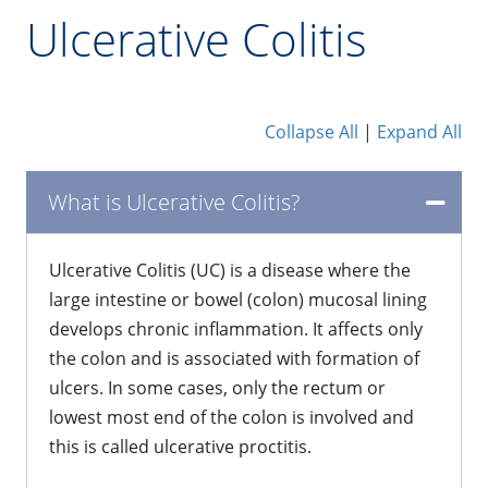
Ulcerative Colitis
Collapse All
|
Expand All
What is Ulcerative Colitis?
​Ulcerative Colitis (UC) is a disease where the
large intestine or bowel (colon) mucosal lining
develops chronic inflammation. It affects only
the colon and is associated with formation of
ulcers. In some cases, only the rectum or
lowest most end of the colon is involved and
this is called ulcerative proctitis.