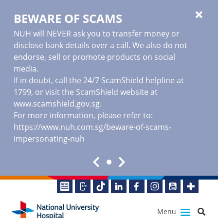
BEWARE OF SCAMS
NUH will NEVER ask you to transfer money or
disclose bank details over a call. We also do not
endorse, sell or promote products on social
media.
If in doubt, call the 24/7 ScamShield helpline at
1799, or visit the ScamShield website at
www.scamshield.gov.sg
.
For more information, please refer to:
https://www.nuh.com.sg/beware-of-scams-
impersonating-nuh
Menu