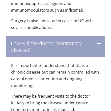
immunosuppressive agents and
immunomodulators such as infliximab.
Surgery is also indicated in cases of UC with
severe complications.
How will the doctor monitor my
disease?
It is important to understand that UC is a
chronic disease but can remain controlled with
careful medical attention and ongoing
monitoring.
There may be frequent visits to the doctor
initially to bring the disease under control.
Long-term monitoring is required.