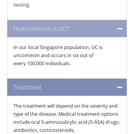
testing.
How common is UC?
​In our local Singapore population, UC is
uncommon and occurs in six out of
every 100,000 individuals.
Treatment
The treatment will depend on the severity and
type of the disease. Medical treatment options
include oral 5-aminosalicylic acid (5-ASA) drugs,
antibiotics, corticosteroids,