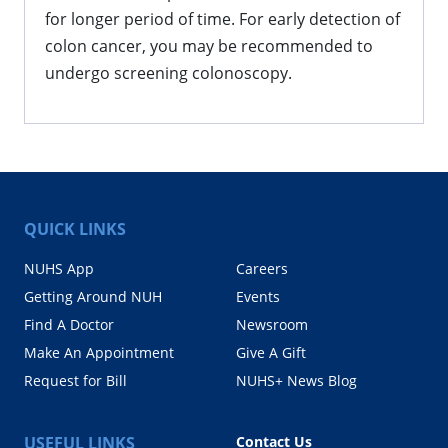
for longer period of time. For early detection of
colon cancer, you may be recommended to
undergo screening colonoscopy.
QUICK LINKS
NUHS App
Careers
Getting Around NUH
Events
Find A Doctor
Newsroom
Make An Appointment
Give A Gift
Request for Bill
NUHS+ News Blog
USEFUL LINKS
Contact Us