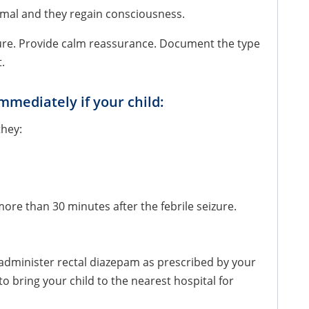
normal and they regain consciousness.
izure. Provide calm reassurance. Document the type
t.
mmediately if your child:
they:
ore than 30 minutes after the febrile seizure.
, administer rectal diazepam as prescribed by your
 to bring your child to the nearest hospital for