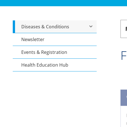
Diseases & Conditions
Newsletter
F
Events & Registration
Health Education Hub