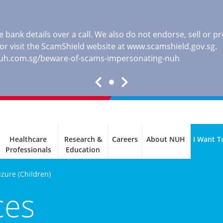
 bank details over a call. We also do not endorse, sell or 
, or visit the ScamShield website at
www.scamshield.gov.sg
.
nuh.com.sg/beware-of-scams-impersonating-nuh
Healthcare
Research &
Careers
About NUH
I Want T
Professionals
Education
izure (Children)
ces