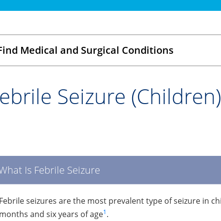
Find Medical and Surgical Conditions
ebrile Seizure (Children)
What Is Febrile Seizure
Febrile seizures are the most prevalent type of seizure in ch
1
months and six years of age
.