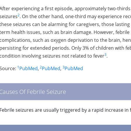
After experiencing a first episode, approximately two-thirds
2
seizures
. On the other hand, one-third may experience recur
these seizures can be alarming for caregivers, those lasting 
term health issues, such as brain damage. However, febrile
complications, such as oxygen deprivation to the brain, hen
persisting for extended periods. Only 3% of children with fe
3
condition involving seizures not related to fever
.
1
2
3
Source:
PubMed
,
PubMed
,
PubMed
Causes Of Febrile Seizure
Febrile seizures are usually triggered by a rapid increase in 