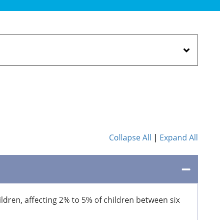
Collapse All
|
Expand All
ildren, affecting 2% to 5% of children between six