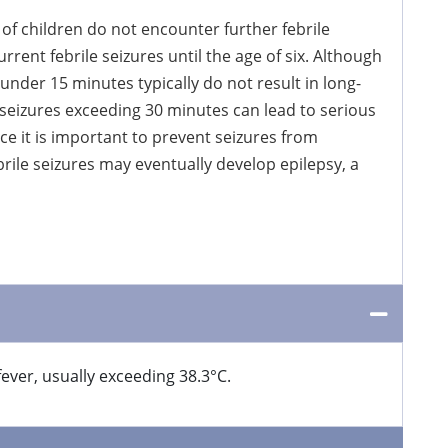
 of children do not encounter further febrile
rent febrile seizures until the age of six. Although
under 15 minutes typically do not result in long-
 seizures exceeding 30 minutes can lead to serious
ce it is important to prevent seizures from
brile seizures may eventually develop epilepsy, a
fever, usually exceeding 38.3°C.