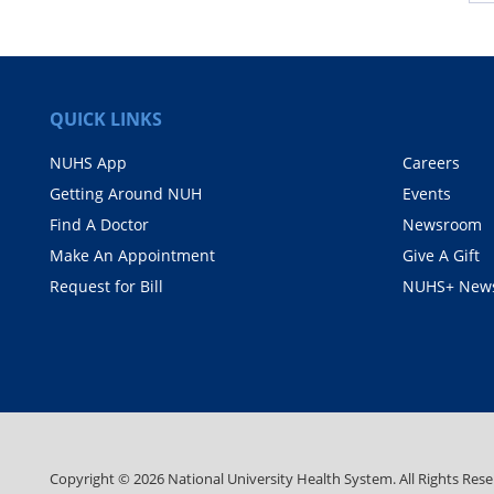
QUICK LINKS
NUHS App
Careers
Getting Around NUH
Events
Find A Doctor
Newsroom
Make An Appointment
Give A Gift
Request for Bill
NUHS+ News
Copyright ©
2026
National University Health System. All Rights Rese