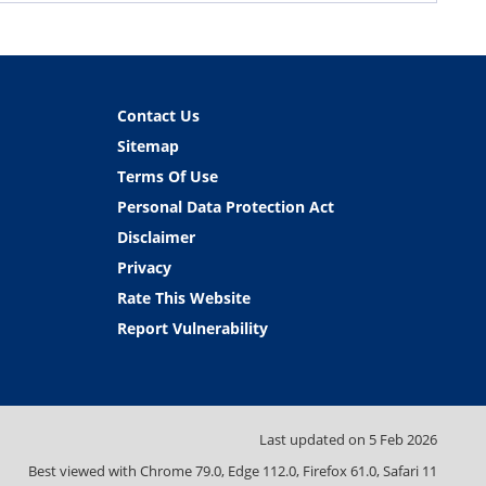
Contact Us
Sitemap
Terms Of Use
Personal Data Protection Act
Disclaimer
Privacy
Rate This Website
Report Vulnerability
Last updated on
5 Feb 2026
Best viewed with Chrome 79.0, Edge 112.0, Firefox 61.0, Safari 11