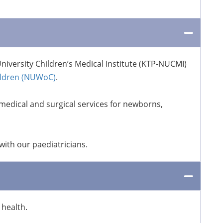
niversity Children’s Medical Institute (KTP-NUCMI)
ildren (NUWoC)
.
medical and surgical services for newborns,
ith our paediatricians.
health.