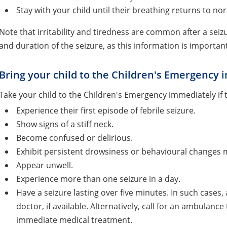
Stay with your child until their breathing returns to 
Note that irritability and tiredness are common after a se
and duration of the seizure, as this information is importan
Bring your child to the Children's Emergency i
Take your child to the Children's Emergency immediately if 
Experience their first episode of febrile seizure.
Show signs of a stiff neck.
Become confused or delirious.
Exhibit persistent drowsiness or behavioural changes m
Appear unwell.
Experience more than one seizure in a day.
Have a seizure lasting over five minutes. In such cases
doctor, if available. Alternatively, call for an ambulance
immediate medical treatment.