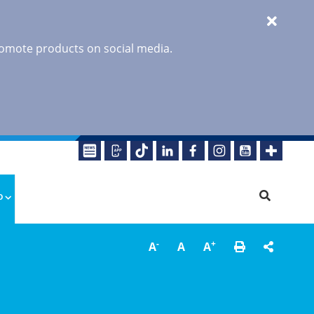
promote products on social media.
o
-
+
A
A
A