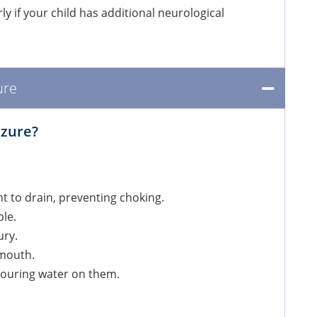
ly if your child has additional neurological
ure
izure?
ent to drain, preventing choking.
ble.
ury.
s mouth.
 pouring water on them.