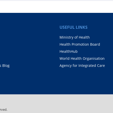
USEFUL LINKS
Ministry of Health
Health Promotion Board
HealthHub
World Health Organisation
 Blog
Agency for Integrated Care
rved.