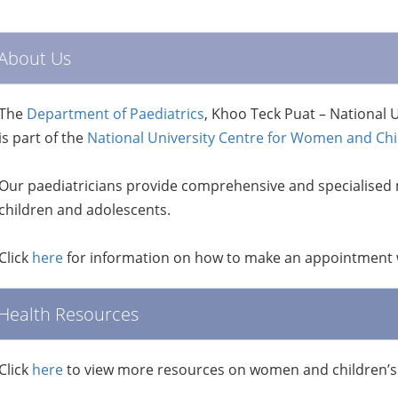
About Us
The
Department of Paediatrics
, Khoo Teck Puat – National U
is part of the
National University Centre for Women and Ch
Our paediatricians provide comprehensive and specialised 
children and adolescents.
Click
here
for information on how to make an appointment w
Health Resources
Click
here
to view more resources on women and children’s 