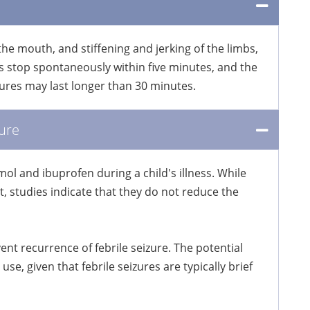
 the mouth, and stiffening and jerking of the limbs,
s stop spontaneously within five minutes, and the
izures may last longer than 30 minutes.
ure
ol and ibuprofen during a child's illness. While
 studies indicate that they do not reduce the
t recurrence of febrile seizure. The potential
use, given that febrile seizures are typically brief