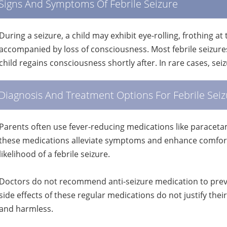
Signs And Symptoms Of Febrile Seizure
During a seizure, a child may exhibit eye-rolling, frothing at
accompanied by loss of consciousness. Most febrile seizure
child regains consciousness shortly after. In rare cases, se
Diagnosis And Treatment Options For Febrile Seiz
Parents often use fever-reducing medications like paracetam
these medications alleviate symptoms and enhance comfort,
likelihood of a febrile seizure.
Doctors do not recommend anti-seizure medication to preven
side effects of these regular medications do not justify their 
and harmless.