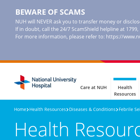
BEWARE OF SCAMS
NUH will NEVER ask you to transfer money or disclose
If in doubt, call the 24/7 ScamShield helpline at 1799
For more information, please refer to:
https://www.
Care at NUH
Health
Resources
Home
Health Resources
Diseases & Conditions
Febrile Se
Health Resour