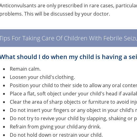
Anticonvulsants are only prescribed in rare cases, particular
problems. This will be discussed by your doctor.
Tips For Taking Care Of Children With Febrile Seiz
​What should I do when my child is having a se
Remain calm.
Loosen your child's clothing.
Position your child to their side to allow any oral cont
Place a flat, soft object under your child's head if availa
Clear the area of sharp objects or furniture to avoid inj
Do not insert your fingers or any object in your child’
Do not try to revive your child by slapping, shaking or
Refrain from giving your child any drink.
Do not hold down or restrain your child.