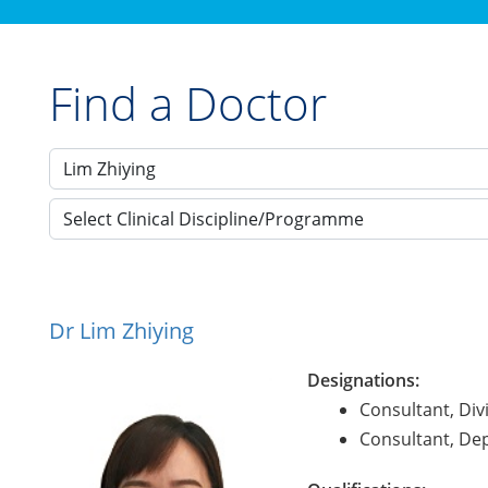
Find a Doctor
Select Clinical Discipline/Programme
Dr Lim Zhiying
Designations:
Consultant, Div
Consultant, De