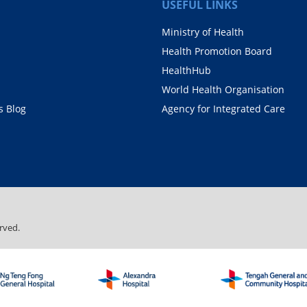
USEFUL LINKS
Ministry of Health
Health Promotion Board
HealthHub
World Health Organisation
 Blog
Agency for Integrated Care
rved.