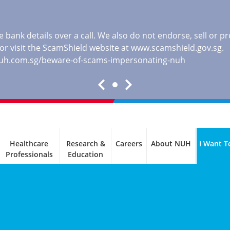
 bank details over a call. We also do not endorse, sell or 
, or visit the ScamShield website at
www.scamshield.gov.sg
.
nuh.com.sg/beware-of-scams-impersonating-nuh
Healthcare
Research &
Careers
About NUH
I Want T
Professionals
Education