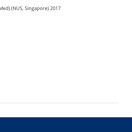
Med) (NUS, Singapore) 2017