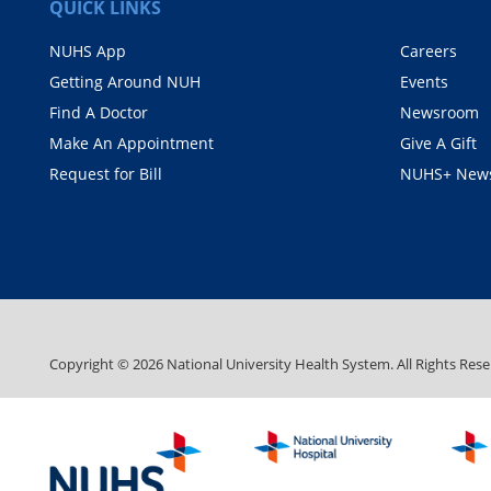
QUICK LINKS
NUHS App
Careers
Getting Around NUH
Events
Find A Doctor
Newsroom
Make An Appointment
Give A Gift
Request for Bill
NUHS+ News
Copyright ©
2026
National University Health System. All Rights Rese