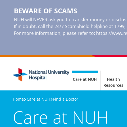
BEWARE OF SCAMS
NUH will NEVER ask you to transfer money or disclose
If in doubt, call the 24/7 ScamShield helpline at 1799
For more information, please refer to:
https://www.
Care at NUH
Health
Resources
Home
Care at NUH
Find a Doctor
Care at NUH