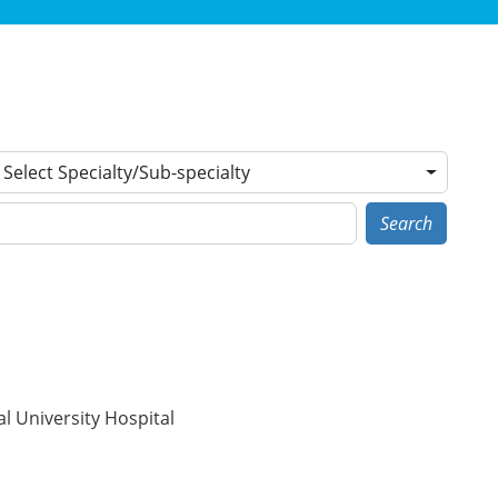
Select Specialty/Sub-specialty
Search
l University Hospital