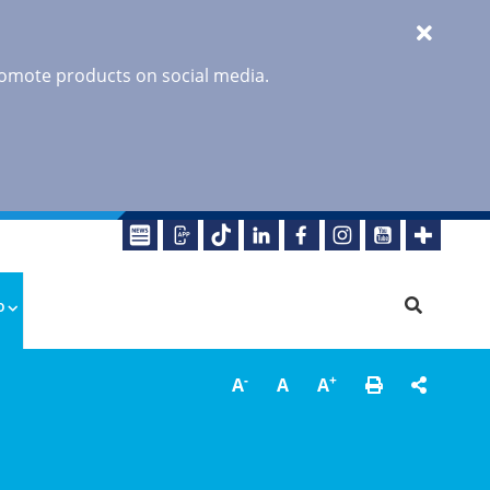
promote products on social media.
o
-
+
A
A
A