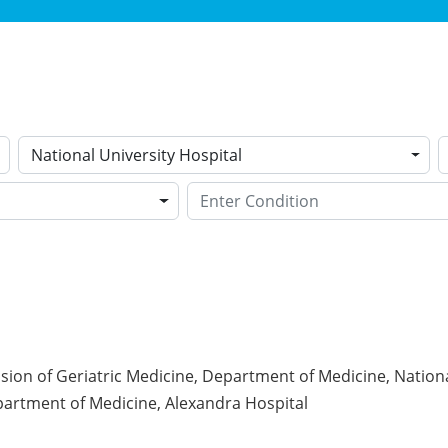
National University Hospital
ision of Geriatric Medicine, Department of Medicine, Nationa
partment of Medicine, Alexandra Hospital