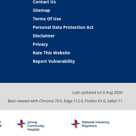
Contact Us
Sitemap
Terms Of Use
Personal Data Protection Act
Disclaimer
Privacy
Rate This Website
Report Vulnerability
Last updated on
6 Aug 2026
Best viewed with Chrome 79.0, Edge 112.0, Firefox 61.0, Safari 11