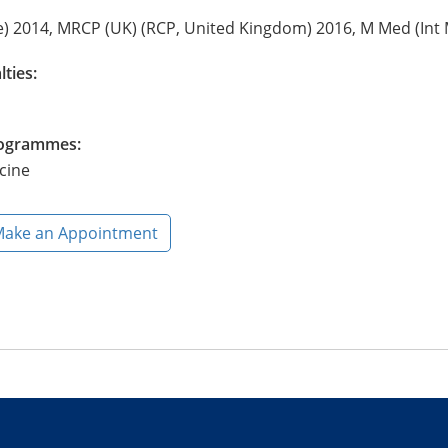
) 2014, MRCP (UK) (RCP, United Kingdom) 2016, M Med (Int 
lties:
Programmes:
cine
ake an Appointment