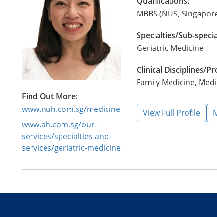
Qualifications:
MBBS (NUS, Singapore
Specialties/Sub-specia
Geriatric Medicine
Clinical Disciplines/
Family Medicine, Medi
Find Out More:
www.nuh.com.sg/medicine
View Full Profile
M
www.ah.com.sg/our-
services/specialties-and-
services/geriatric-medicine