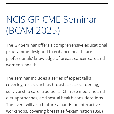
NCIS GP CME Seminar
(BCAM 2025)
The GP Seminar offers a comprehensive educational
programme designed to enhance healthcare
professionals' knowledge of breast cancer care and
women's health.
The seminar includes a series of expert talks
covering topics such as breast cancer screening,
survivorship care, traditional Chinese medicine and
diet approaches, and sexual health considerations.
The event will also feature a hands-on interactive
workshops, covering breast self-examination (BSE)