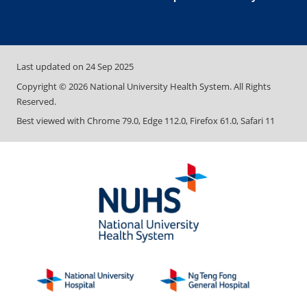
Last updated on
24 Sep 2025
Copyright ©
2026
National University Health System. All Rights
Reserved.
Best viewed with Chrome 79.0, Edge 112.0, Firefox 61.0, Safari 11