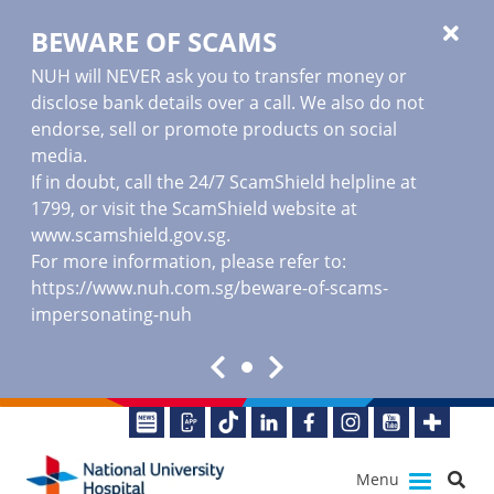
BEWARE OF SCAMS
NUH will NEVER ask you to transfer money or
disclose bank details over a call. We also do not
endorse, sell or promote products on social
media.
If in doubt, call the 24/7 ScamShield helpline at
1799, or visit the ScamShield website at
www.scamshield.gov.sg
.
For more information, please refer to:
https://www.nuh.com.sg/beware-of-scams-
impersonating-nuh
Menu