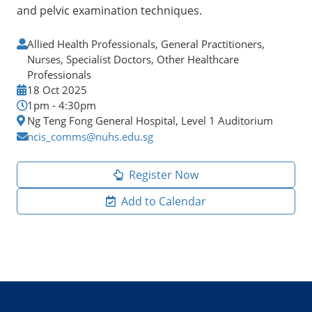
and pelvic examination techniques.
Allied Health Professionals, General Practitioners,
Nurses, Specialist Doctors, Other Healthcare
Professionals
18 Oct 2025
1pm - 4:30pm
Ng Teng Fong General Hospital, Level 1 Auditorium
ncis_comms@nuhs.edu.sg
Register Now
Add to Calendar