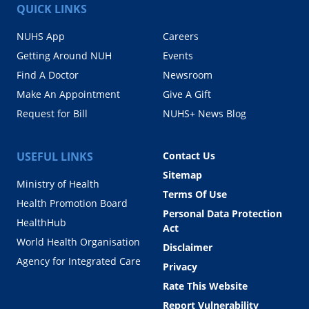
QUICK LINKS
NUHS App
Careers
Getting Around NUH
Events
Find A Doctor
Newsroom
Make An Appointment
Give A Gift
Request for Bill
NUHS+ News Blog
USEFUL LINKS
Contact Us
Sitemap
Ministry of Health
Terms Of Use
Health Promotion Board
Personal Data Protection
HealthHub
Act
World Health Organisation
Disclaimer
Agency for Integrated Care
Privacy
Rate This Website
Report Vulnerability