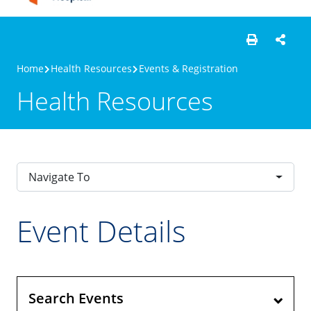
Home
Health Resources
Events & Registration
Health Resources
Navigate To
Event Details
Search Events